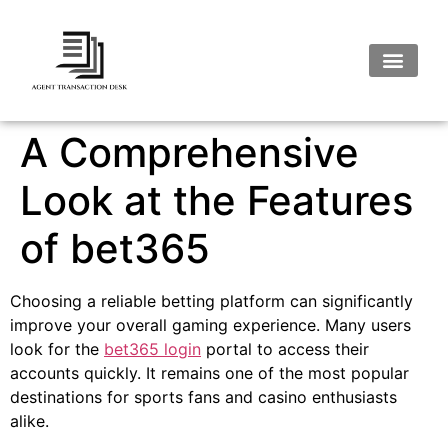
A Comprehensive
Look at the Features
of bet365
Choosing a reliable betting platform can significantly
improve your overall gaming experience. Many users
look for the
bet365 login
portal to access their
accounts quickly. It remains one of the most popular
destinations for sports fans and casino enthusiasts
alike.