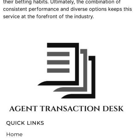
their betting habits. Ultimately, the combination of
consistent performance and diverse options keeps this
service at the forefront of the industry.
QUICK LINKS
Home