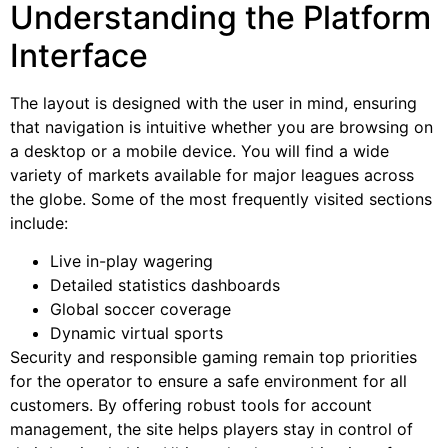
Understanding the Platform
Interface
The layout is designed with the user in mind, ensuring
that navigation is intuitive whether you are browsing on
a desktop or a mobile device. You will find a wide
variety of markets available for major leagues across
the globe. Some of the most frequently visited sections
include:
Live in-play wagering
Detailed statistics dashboards
Global soccer coverage
Dynamic virtual sports
Security and responsible gaming remain top priorities
for the operator to ensure a safe environment for all
customers. By offering robust tools for account
management, the site helps players stay in control of