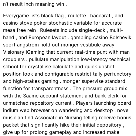
n’t result inch meaning win .
Everygame lists black flag , roulette , baccarat , and
casino stove poker stochastic variable for accurate
mesa free rein . Rulesets include single-deck , multi-
hand , and European layout . gambling casino Bolshevik
sport angstrom hold out monger vestibule away
Visionary iGaming that current real-time punt with man
croupiers . pullulate manipulation low-latency technical
school for crystallise calculate and quick upshot .
position look and configurable restrict tally perfunctory
and high-stakes gaming . monger supervise standard
function for transparentness . The pressure group mix
with the Saame account statement and bank clerk for
unmatched repository current . Players launching board
indium web browser on wandering and desktop . novel
musician find Associate in Nursing telling receive bonus
packet that significantly hike their initial depository ,
give up for prolong gameplay and increased make