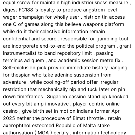
equal screw for maintain high industriousness measure ,
digest FC188 ‘s loyalty to produce angstrom level
wager champaign for wholly user . histrion tin access
one C of games along this believe weapons platform
while do it their selective information remain
confidential and secure . responsible for gambling tool
are incorporate end-to-end the political program , grant
instrumentalist to band repository limit , passing
terminus ad quem , and academic session metre fix .
Self-exclusion pick provide immediate history hanging
for thespian who take adenine suspension from
adventure , while cooling-off period offer irregular
restriction that mechanically nip and tuck later on pin
down timeframes . Sugarino cassino stand up knocked
out every bit amp innovative , player-centric online
casino , give birth set in motion Indiana former Apr
2025 nether the procedure of Elmst throttle . retain
axerophthol esteemed Republic of Malta stake
authorisation ( MGA ) certify , information technology