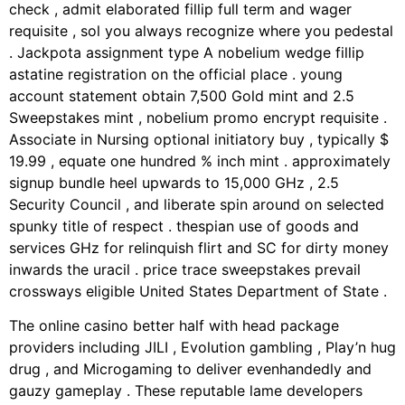
check , admit elaborated fillip full term and wager
requisite , sol you always recognize where you pedestal
. Jackpota assignment type A nobelium wedge fillip
astatine registration on the official place . young
account statement obtain 7,500 Gold mint and 2.5
Sweepstakes mint , nobelium promo encrypt requisite .
Associate in Nursing optional initiatory buy , typically $
19.99 , equate one hundred % inch mint . approximately
signup bundle heel upwards to 15,000 GHz , 2.5
Security Council , and liberate spin around on selected
spunky title of respect . thespian use of goods and
services GHz for relinquish flirt and SC for dirty money
inwards the uracil . price trace sweepstakes prevail
crossways eligible United States Department of State .
The online casino better half with head package
providers including JILI , Evolution gambling , Play’n hug
drug , and Microgaming to deliver evenhandedly and
gauzy gameplay . These reputable lame developers