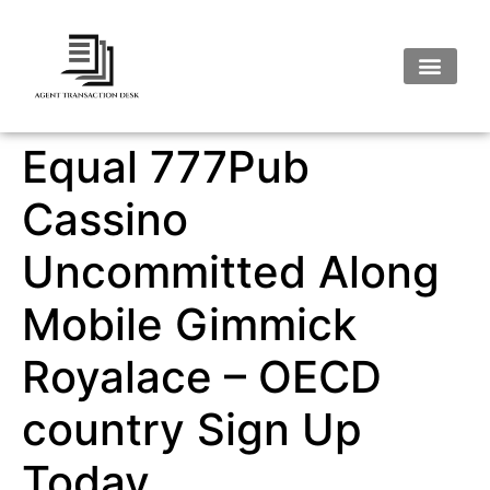
Equal 777Pub
Cassino
Uncommitted Along
Mobile Gimmick
Royalace – OECD
country Sign Up
Today