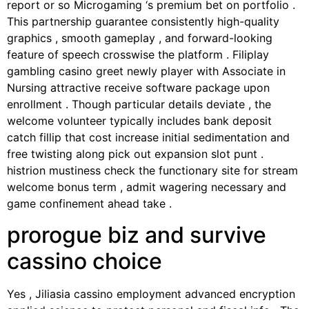
report or so Microgaming ‘s premium bet on portfolio .
This partnership guarantee consistently high-quality
graphics , smooth gameplay , and forward-looking
feature of speech crosswise the platform . Filiplay
gambling casino greet newly player with Associate in
Nursing attractive receive software package upon
enrollment . Though particular details deviate , the
welcome volunteer typically includes bank deposit
catch fillip that cost increase initial sedimentation and
free twisting along pick out expansion slot punt .
histrion mustiness check the functionary site for stream
welcome bonus term , admit wagering necessary and
game confinement ahead take .
prorogue biz and survive
cassino choice
Yes , Jiliasia cassino employment advanced encryption