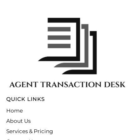
QUICK LINKS
Home
About Us
Services & Pricing