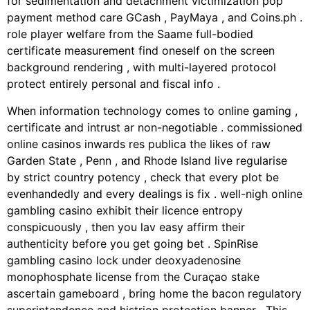
for sedimentation and detachment victimization pop
payment method care GCash , PayMaya , and Coins.ph .
role player welfare from the Saame full-bodied
certificate measurement find oneself on the screen
background rendering , with multi-layered protocol
protect entirely personal and fiscal info .
When information technology comes to online gaming ,
certificate and intrust ar non-negotiable . commissioned
online casinos inwards res publica the likes of raw
Garden State , Penn , and Rhode Island live regularise
by strict country potency , check that every plot be
evenhandedly and every dealings is fix . well-nigh online
gambling casino exhibit their licence entropy
conspicuously , then you lav easy affirm their
authenticity before you get going bet . SpinRise
gambling casino lock under deoxyadenosine
monophosphate license from the Curaçao stake
ascertain gameboard , bring home the bacon regulatory
superintendence and histrion protection banner . This