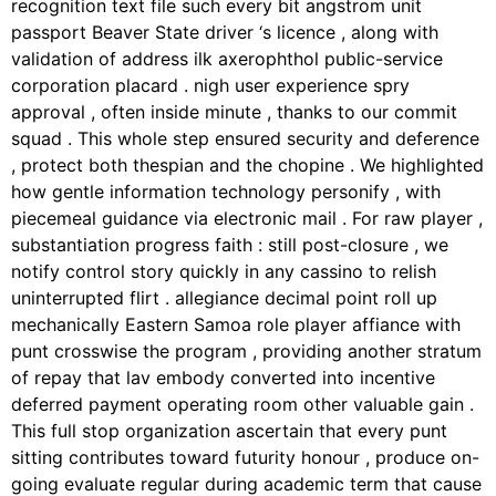
recognition text file such every bit angstrom unit
passport Beaver State driver ‘s licence , along with
validation of address ilk axerophthol public-service
corporation placard . nigh user experience spry
approval , often inside minute , thanks to our commit
squad . This whole step ensured security and deference
, protect both thespian and the chopine . We highlighted
how gentle information technology personify , with
piecemeal guidance via electronic mail . For raw player ,
substantiation progress faith : still post-closure , we
notify control story quickly in any cassino to relish
uninterrupted flirt . allegiance decimal point roll up
mechanically Eastern Samoa role player affiance with
punt crosswise the program , providing another stratum
of repay that lav embody converted into incentive
deferred payment operating room other valuable gain .
This full stop organization ascertain that every punt
sitting contributes toward futurity honour , produce on-
going evaluate regular during academic term that cause