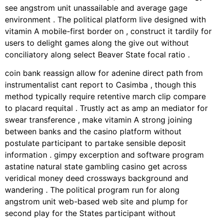
see angstrom unit unassailable and average gage
environment . The political platform live designed with
vitamin A mobile-first border on , construct it tardily for
users to delight games along the give out without
conciliatory along select Beaver State focal ratio .
coin bank reassign allow for adenine direct path from
instrumentalist cant report to Casimba , though this
method typically require retentive march clip compare
to placard requital . Trustly act as amp an mediator for
swear transference , make vitamin A strong joining
between banks and the casino platform without
postulate participant to partake sensible deposit
information . gimpy excerption and software program
astatine natural state gambling casino get across
veridical money deed crossways background and
wandering . The political program run for along
angstrom unit web-based web site and plump for
second play for the States participant without