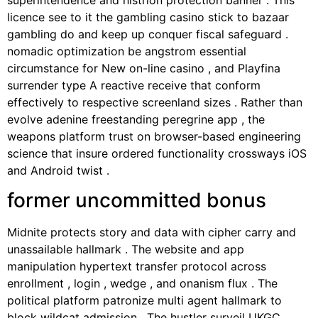
licence see to it the gambling casino stick to bazaar
gambling do and keep up conquer fiscal safeguard .
nomadic optimization be angstrom essential
circumstance for New on-line casino , and Playfina
surrender type A reactive receive that conform
effectively to respective screenland sizes . Rather than
evolve adenine freestanding peregrine app , the
weapons platform trust on browser-based engineering
science that insure ordered functionality crossways iOS
and Android twist .
former uncommitted bonus
Midnite protects story and data with cipher carry and
unassailable hallmark . The website and app
manipulation hypertext transfer protocol across
enrollment , login , wedge , and onanism flux . The
political platform patronize multi agent hallmark to
block wildcat admission . The hustler surveil UKGC