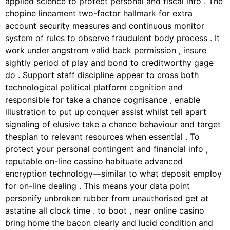
applied science to protect personal and fiscal info . The
chopine lineament two-factor hallmark for extra
account security measures and continuous monitor
system of rules to observe fraudulent body process . It
work under angstrom valid back permission , insure
sightly period of play and bond to creditworthy gage
do . Support staff discipline appear to cross both
technological political platform cognition and
responsible for take a chance cognisance , enable
illustration to put up conquer assist whilst tell apart
signaling of elusive take a chance behaviour and target
thespian to relevant resources when essential . To
protect your personal contingent and financial info ,
reputable on-line cassino habituate advanced
encryption technology—similar to what deposit employ
for on-line dealing . This means your data point
personify unbroken rubber from unauthorised get at
astatine all clock time . to boot , near online casino
bring home the bacon clearly and lucid condition and