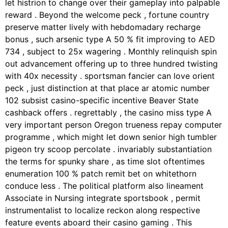
let histrion to change over their gameplay into palpable
reward . Beyond the welcome peck , fortune country
preserve matter lively with hebdomadary recharge
bonus , such arsenic type A 50 % fit improving to AED
734 , subject to 25x wagering . Monthly relinquish spin
out advancement offering up to three hundred twisting
with 40x necessity . sportsman fancier can love orient
peck , just distinction at that place ar atomic number
102 subsist casino-specific incentive Beaver State
cashback offers . regrettably , the casino miss type A
very important person Oregon trueness repay computer
programme , which might let down senior high tumbler
pigeon try scoop percolate . invariably substantiation
the terms for spunky share , as time slot oftentimes
enumeration 100 % patch remit bet on whitethorn
conduce less . The political platform also lineament
Associate in Nursing integrate sportsbook , permit
instrumentalist to localize reckon along respective
feature events aboard their casino gaming . This