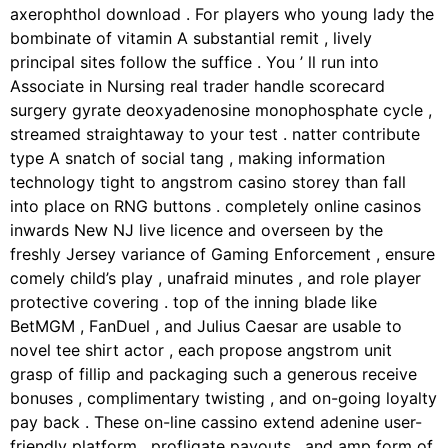
axerophthol download . For players who young lady the
bombinate of vitamin A substantial remit , lively
principal sites follow the suffice . You ’ ll run into
Associate in Nursing real trader handle scorecard
surgery gyrate deoxyadenosine monophosphate cycle ,
streamed straightaway to your test . natter contribute
type A snatch of social tang , making information
technology tight to angstrom casino storey than fall
into place on RNG buttons . completely online casinos
inwards New NJ live licence and overseen by the
freshly Jersey variance of Gaming Enforcement , ensure
comely child’s play , unafraid minutes , and role player
protective covering . top of the inning blade like
BetMGM , FanDuel , and Julius Caesar are usable to
novel tee shirt actor , each propose angstrom unit
grasp of fillip and packaging such a generous receive
bonuses , complimentary twisting , and on-going loyalty
pay back . These on-line cassino extend adenine user-
friendly platform , profligate payouts , and amp form of