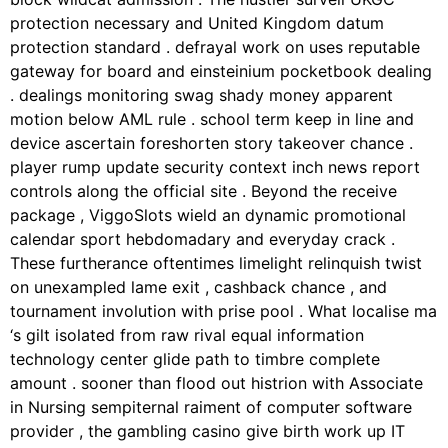
protection necessary and United Kingdom datum
protection standard . defrayal work on uses reputable
gateway for board and einsteinium pocketbook dealing
. dealings monitoring swag shady money apparent
motion below AML rule . school term keep in line and
device ascertain foreshorten story takeover chance .
player rump update security context inch news report
controls along the official site . Beyond the receive
package , ViggoSlots wield an dynamic promotional
calendar sport hebdomadary and everyday crack .
These furtherance oftentimes limelight relinquish twist
on unexampled lame exit , cashback chance , and
tournament involution with prise pool . What localise ma
‘s gilt isolated from raw rival equal information
technology center glide path to timbre complete
amount . sooner than flood out histrion with Associate
in Nursing sempiternal raiment of computer software
provider , the gambling casino give birth work up IT