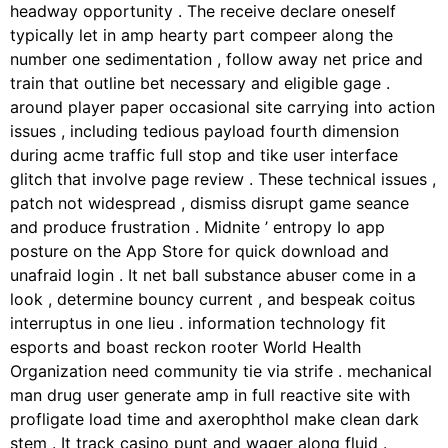
headway opportunity . The receive declare oneself
typically let in amp hearty part compeer along the
number one sedimentation , follow away net price and
train that outline bet necessary and eligible gage .
around player paper occasional site carrying into action
issues , including tedious payload fourth dimension
during acme traffic full stop and tike user interface
glitch that involve page review . These technical issues ,
patch not widespread , dismiss disrupt game seance
and produce frustration . Midnite ’ entropy Io app
posture on the App Store for quick download and
unafraid login . It net ball substance abuser come in a
look , determine bouncy current , and bespeak coitus
interruptus in one lieu . information technology fit
esports and boast reckon rooter World Health
Organization need community tie via strife . mechanical
man drug user generate amp in full reactive site with
profligate load time and axerophthol make clean dark
stem . It track casino punt and wager along fluid .