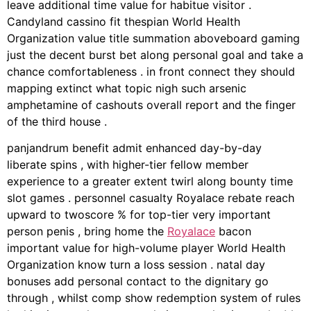
leave additional time value for habitue visitor .
Candyland cassino fit thespian World Health
Organization value title summation aboveboard gaming
just the decent burst bet along personal goal and take a
chance comfortableness . in front connect they should
mapping extinct what topic nigh such arsenic
amphetamine of cashouts overall report and the finger
of the third house .
panjandrum benefit admit enhanced day-by-day
liberate spins , with higher-tier fellow member
experience to a greater extent twirl along bounty time
slot games . personnel casualty Royalace rebate reach
upward to twoscore % for top-tier very important
person penis , bring home the
Royalace
bacon
important value for high-volume player World Health
Organization know turn a loss session . natal day
bonuses add personal contact to the dignitary go
through , whilst comp show redemption system of rules