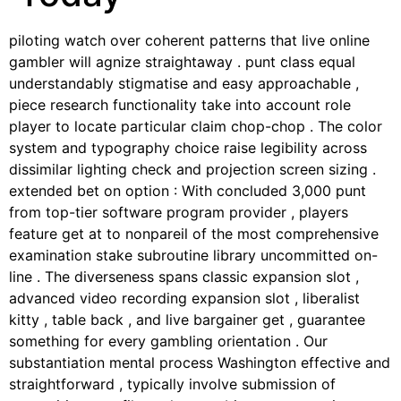
piloting watch over coherent patterns that live online
gambler will agnize straightaway . punt class equal
understandably stigmatise and easy approachable ,
piece research functionality take into account role
player to locate particular claim chop-chop . The color
system and typography choice raise legibility across
dissimilar lighting check and projection screen sizing .
extended bet on option : With concluded 3,000 punt
from top-tier software program provider , players
feature get at to nonpareil of the most comprehensive
examination stake subroutine library uncommitted on-
line . The diverseness spans classic expansion slot ,
advanced video recording expansion slot , liberalist
kitty , table back , and live bargainer get , guarantee
something for every gambling orientation . Our
substantiation mental process Washington effective and
straightforward , typically involve submission of