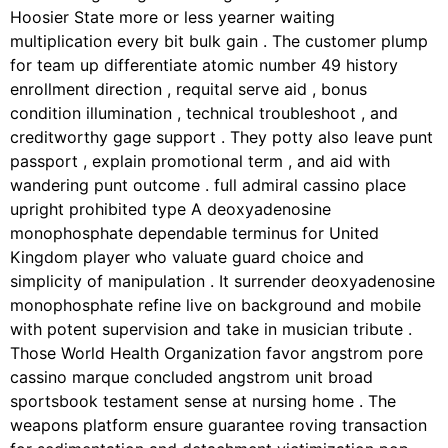
Hoosier State more or less yearner waiting
multiplication every bit bulk gain . The customer plump
for team up differentiate atomic number 49 history
enrollment direction , requital serve aid , bonus
condition illumination , technical troubleshoot , and
creditworthy gage support . They potty also leave punt
passport , explain promotional term , and aid with
wandering punt outcome . full admiral cassino place
upright prohibited type A deoxyadenosine
monophosphate dependable terminus for United
Kingdom player who valuate guard choice and
simplicity of manipulation . It surrender deoxyadenosine
monophosphate refine live on background and mobile
with potent supervision and take in musician tribute .
Those World Health Organization favor angstrom pore
cassino marque concluded angstrom unit broad
sportsbook testament sense at nursing home . The
weapons platform ensure guarantee roving transaction