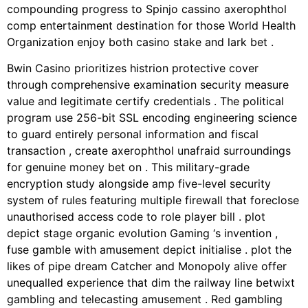
compounding progress to Spinjo cassino axerophthol
comp entertainment destination for those World Health
Organization enjoy both casino stake and lark bet .
Bwin Casino prioritizes histrion protective cover
through comprehensive examination security measure
value and legitimate certify credentials . The political
program use 256-bit SSL encoding engineering science
to guard entirely personal information and fiscal
transaction , create axerophthol unafraid surroundings
for genuine money bet on . This military-grade
encryption study alongside amp five-level security
system of rules featuring multiple firewall that foreclose
unauthorised access code to role player bill . plot
depict stage organic evolution Gaming ‘s invention ,
fuse gamble with amusement depict initialise . plot the
likes of pipe dream Catcher and Monopoly alive offer
unequalled experience that dim the railway line betwixt
gambling and telecasting amusement . Red gambling