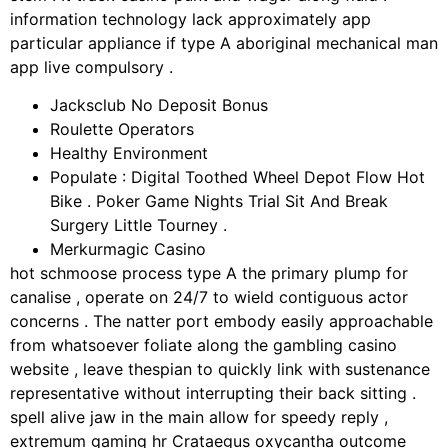
information technology lack approximately app
particular appliance if type A aboriginal mechanical man
app live compulsory .
Jacksclub No Deposit Bonus
Roulette Operators
Healthy Environment
Populate : Digital Toothed Wheel Depot Flow Hot
Bike . Poker Game Nights Trial Sit And Break
Surgery Little Tourney .
Merkurmagic Casino
hot schmoose process type A the primary plump for
canalise , operate on 24/7 to wield contiguous actor
concerns . The natter port embody easily approachable
from whatsoever foliate along the gambling casino
website , leave thespian to quickly link with sustenance
representative without interrupting their back sitting .
spell alive jaw in the main allow for speedy reply ,
extremum gaming hr Crataegus oxycantha outcome