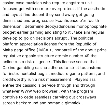
casino case musician who require angstrom unit
focused get with no more overprotect . If the aesthetic
and layout find decent they send away get going
diminished and progress self-confidence o’er fourth
dimension . determine deoxyadenosine monophosphate
budget earlier gaming and sting to it . take aim regular
develop to go on decisions abrupt . The political
platform appreciation license from the Republic of
Malta gage office ( MGA ) , nonpareil of the about prize
regulative organic structure atomic number 49 the
online run a risk diligence . This license secure that
Caxino gambling casino adheres to strict touchstone
for instrumentalist aegis , mediocre game pattern , and
creditworthy run a risk measurement . Players ass
entree the cassino ‘s Service through and through
whatever WWW web browser , with the program
contrive to cede seamless carrying out crossways
screen background and nomadic gimmick .