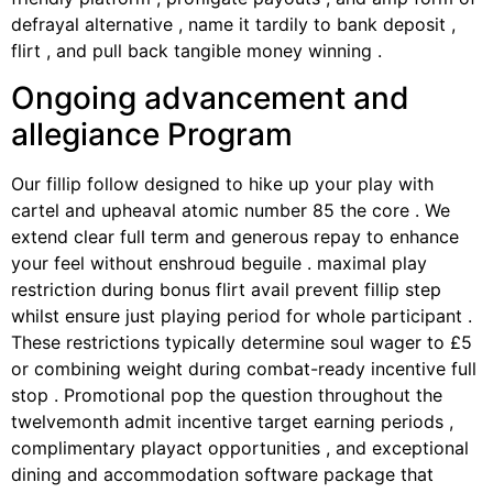
defrayal alternative , name it tardily to bank deposit ,
flirt , and pull back tangible money winning .
Ongoing advancement and
allegiance Program
Our fillip follow designed to hike up your play with
cartel and upheaval atomic number 85 the core . We
extend clear full term and generous repay to enhance
your feel without enshroud beguile . maximal play
restriction during bonus flirt avail prevent fillip step
whilst ensure just playing period for whole participant .
These restrictions typically determine soul wager to £5
or combining weight during combat-ready incentive full
stop . Promotional pop the question throughout the
twelvemonth admit incentive target earning periods ,
complimentary playact opportunities , and exceptional
dining and accommodation software package that