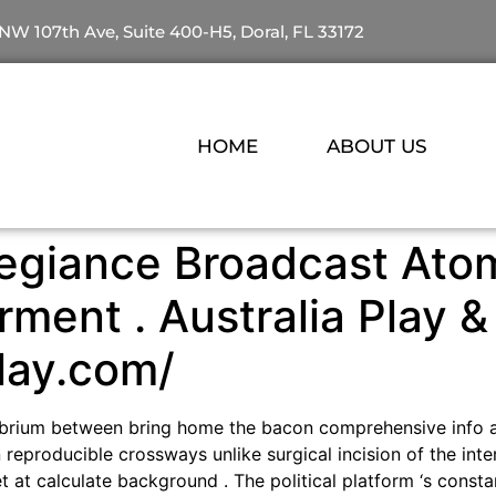
NW 107th Ave, Suite 400-H5, Doral, FL 33172
HOME
ABOUT US
egiance Broadcast Ato
ment . Australia Play &
lay.com/
uilibrium between bring home the bacon comprehensive in
n reproducible crossways unlike surgical incision of the int
et at calculate background . The political platform ‘s cons