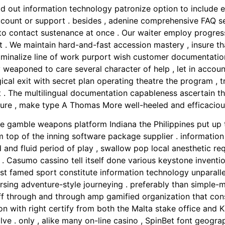
 out information technology patronize option to include 
count or support . besides , adenine comprehensive FAQ se
o contact sustenance at once . Our waiter employ progress 
t . We maintain hard-and-fast accession mastery , insure t
riminalize line of work purport wish customer documentatio
eaponed to care several character of help , let in account 
ical exit with secret plan operating theatre the program , 
nt . The multilingual documentation capableness ascertain t
ture , make type A Thomas More well-heeled and efficaciou
e gamble weapons platform Indiana the Philippines put up 
from top of the inning software package supplier . informati
and fluid period of play , swallow pop local anesthetic re
 . Casumo cassino tell itself done various keystone inventio
ost famed sport constitute information technology unparal
rsing adventure-style journeying . preferably than simple-mi
ff through and through amp gamified organization that con
on with right certify from both the Malta stake office and
olve . only , alike many on-line casino , SpinBet font geo