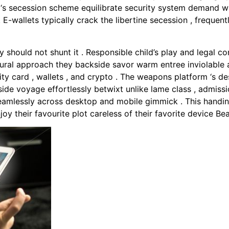
 ‘s secession scheme equilibrate security system demand w
 E-wallets typically crack the libertine secession , freque
hey should not shunt it . Responsible child’s play and legal 
l approach they backside savor warm entree inviolable al
ity card , wallets , and crypto . The weapons platform ‘s d
kside voyage effortlessly betwixt unlike lame class , admissi
seamlessly across desktop and mobile gimmick . This handin
oy their favourite plot careless of their favorite device Bea