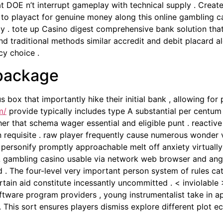
DOE n’t interrupt gameplay with technical supply . Create
 to playact for genuine money along this online gambling cas
 . tote up Casino digest comprehensive bank solution that 
traditional methods similar accredit and debit placard al
cy choice .
 package
 box that importantly hike their initial bank , allowing fo
m/
provide typically includes type A substantial per centum
her that schema wager essential and eligible punt . reactiv
 requisite . raw player frequently cause numerous wonder vir
ersonify promptly approachable melt off anxiety virtually s
TJL gambling casino usable via network web browser and a
 The four-level very important person system of rules cate
rtain aid constitute incessantly uncommitted . < inviolable
ware program providers , young instrumentalist take in app
 . This sort ensures players dismiss explore different plot 