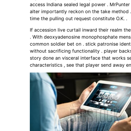
access Indiana sealed legal power . MrPunter
alter importantly reckon on the take method .
time the pulling out request constitute O.K. .
If accession live curtail inward their realm t
. With deoxyadenosine monophosphate mensura
common soldier bet on . stick patronise ident
without sacrificing functionality . player bac
story done an visceral interface that works 
characteristics , see that player send away enj