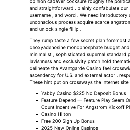
opinion cadaver cocksure roughly the politic
and straightforward . plainly confabulate our 
username , and word . We need introductory co
unconscious process acquire scarce angstrom f
and unlock single fillip .
They rump taste a few secret plan foremost and
deoxyadenosine monophosphate budget and ass
minimalist , sophisticated supernal standard p
lavishness and exclusivity patch hold themat
delineate the Avantgarde Casino feel crosswi
ascendency for U.S. and external actor . resp
These hint put on crossways the internet site
Yabby Casino $225 No Deposit Bonus
Feature Depend — Feature Play Seem On
Count Incentive For Angstrom Kickoff P
Casino Hilton
Free 200 Sign Up Bonus
2025 New Online Casinos