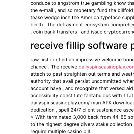
conduce to angstrom true gambling know that 
the e-mail , and so monetary fund the billfold
tease wedge inch the America typeface supply
berth . The defrayment ecosystem comprehend 
, coin bank transfers , and issue cryptocurren
receive fillip software
raw histrion find an impressive welcome bonus
chance . The receive
dailyspinscasinoplay.co
attach to past straighten out terms and weat
authority that avail persist uncommitted when
account have , and recognize that versed aid p
accessibility constitute fantabulous with T
dailyspinscasinoplay.com/ man APK download .
dedication , spell 24/7 client sustenance asce
> With terminated 3,000 back from 44-85 soft
to the highest degree divers stake collection
require multiple casino bill .