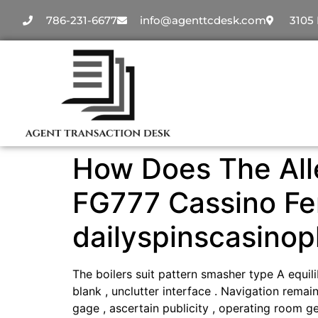
786-231-6677
info@agenttcdesk.com
3105 
How Does The All
FG777 Cassino Fer
dailyspinscasinop
The boilers suit pattern smasher type A eq
blank , unclutter interface . Navigation remai
gage , ascertain publicity , operating room g