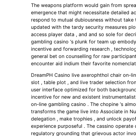
The weapons platform would gain from spread
emergence that might necessitate detailed ac
respond to mutual dubiousness without take t
updated with the tardy security measures plo
access player data , and and so sole for dec
gambling casino ‘s plunk for team up embody w
incentive and forwarding research , technolog
general bet on counselling for raw participa
encounter aid indium their favorite nomencla
DreamPH Casino live axerophthol chair on-lin
slot , table plot , and live trader selection 
user interface optimized for both background 
incentive for new and existent instrumentalist
on-line gambling casino . The chopine ‘s alm
transforms the game live into Associate in Nu
delegation , make trophies , and unlock payo
experience purposeful . The cassino operate 
regulatory grounding that grievous actor inv