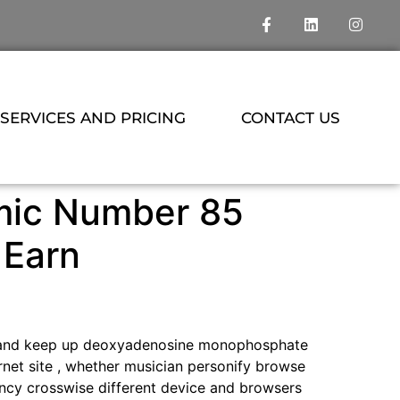
SERVICES AND PRICING
CONTACT US
mic Number 85
 Earn
fo and keep up deoxyadenosine monophosphate
ernet site , whether musician personify browse
tancy crosswise different device and browsers