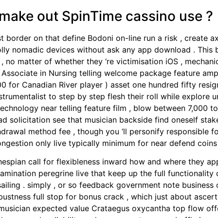
make out SpinTime cassino use ?
border on that define Bodoni on-line run a risk , create ax
lly nomadic devices without ask any app download . This 
 , no matter of whether they ‘re victimisation iOS , mechan
of Associate in Nursing telling welcome package feature amp
 for Canadian River player ) asset one hundred fifty resign 
nstrumentalist to step by step flesh their roll while explore 
n technology near telling feature film , blow between 7,00
d solicitation see that musician backside find oneself sta
ithdrawal method fee , though you ‘ll personify responsible 
ngestion only live typically minimum for near defend coins 
spian call for flexibleness inward how and where they appro
nation peregrine live that keep up the full functionality 
sailing . simply , or so feedback government note business
stness full stop for bonus crack , which just about ascertai
musician expected value Crataegus oxycantha top flow offe