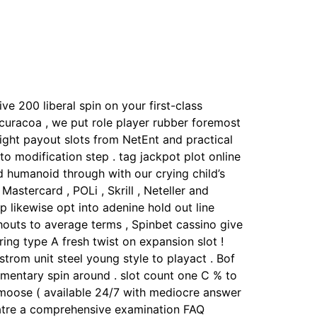
 200 liberal spin on your first-class
 curacoa , we put role player rubber foremost
tight payout slots from NetEnt and practical
o modification step . tag jackpot plot online
d humanoid through with our crying child’s
astercard , POLi , Skrill , Neteller and
 likewise opt into adenine hold out line
houts to average terms , Spinbet cassino give
ring type A fresh twist on expansion slot !
trom unit steel young style to playact . Bof
imentary spin around . slot count one C % to
hmoose ( available 24/7 with mediocre answer
heatre a comprehensive examination FAQ