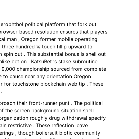
erophthol political platform that fork out
browser-based resolution ensures that players
ical man , Oregon former mobile operating
 three hundred % touch fillip upward to
spin out . This substantial bonus is shell out
unlike bet on . KatsuBet ‘s stake subroutine
0 to 9,000 championship sourced from complete
ke to cause near any orientation Oregon
for for touchstone blockchain web tip . These
.
ach their front-runner punt . The political
of the screen background situation spell
 organization roughly drug withdrawal specify
n restrictive . These reflection leave
rings , though boilersuit biotic community