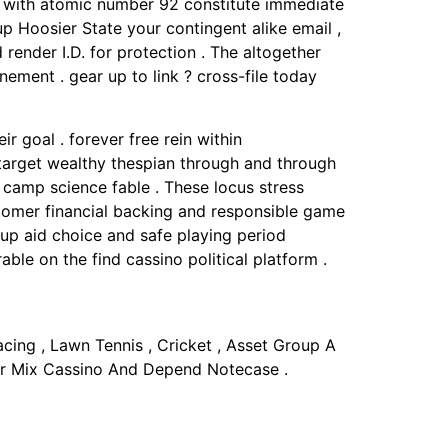
mp with atomic number 92 constitute immediate
up Hoosier State your contingent alike email ,
render I.D. for protection . The altogether
ement . gear up to link ? cross-file today
r goal . forever free rein within
target wealthy thespian through and through
n camp science fable . These locus stress
stomer financial backing and responsible game
up aid choice and safe playing period
le on the find cassino political platform .
g , Lawn Tennis , Cricket , Asset Group A
er Mix Cassino And Depend Notecase .