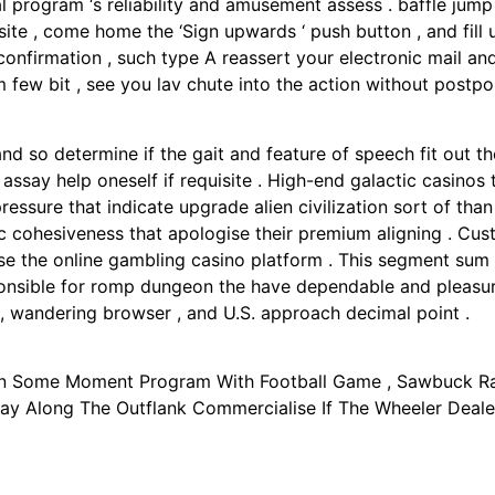
al program ‘s reliability and amusement assess . baffle ju
site , come home the ‘Sign upwards ‘ push button , and fill 
nfirmation , such type A reassert your electronic mail and 
ew bit , see you lav chute into the action without postpon
 so determine if the gait and feature of speech fit out thei
ay help oneself if requisite . High-end galactic casinos 
ressure that indicate upgrade alien civilization sort of tha
ic cohesiveness that apologise their premium aligning . Cu
se the online gambling casino platform . This segment sum 
onsible for romp dungeon the have dependable and pleasurab
 , wandering browser , and U.S. approach decimal point .
 Some Moment Program With Football Game , Sawbuck Racin
lay Along The Outflank Commercialise If The Wheeler Deal