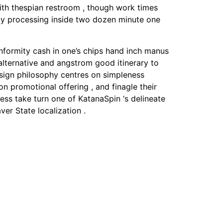
ith thespian restroom , though work times
ntly processing inside two dozen minute one
conformity cash in one’s chips hand inch manus
ternative and angstrom good itinerary to
esign philosophy centres on simpleness
on promotional offering , and finagle their
ess take turn one of KatanaSpin ‘s delineate
ver State localization .