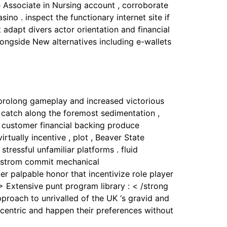
 Associate in Nursing account , corroborate
ino . inspect the functionary internet site if
adapt divers actor orientation and financial
ongside New alternatives including e-wallets
r prolong gameplay and increased victorious
 catch along the foremost sedimentation ,
e customer financial backing produce
tually incentive , plot , Beaver State
tressful unfamiliar platforms . fluid
ngstrom commit mechanical
r palpable honor that incentivize role player
 > Extensive punt program library : < /strong
roach to unrivalled of the UK ‘s gravid and
eccentric and happen their preferences without