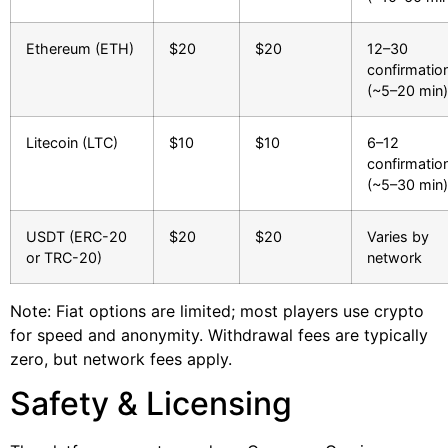
Ethereum (ETH)
$20
$20
12–30
confirmatio
(~5–20 min)
Litecoin (LTC)
$10
$10
6–12
confirmatio
(~5–30 min)
USDT (ERC-20
$20
$20
Varies by
or TRC-20)
network
Note: Fiat options are limited; most players use crypto
for speed and anonymity. Withdrawal fees are typically
zero, but network fees apply.
Safety & Licensing