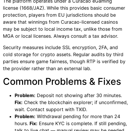
The platform operates under a Curacao eGaming
license (1668/JAZ). While this provides basic consumer
protection, players from EU jurisdictions should be
aware that winnings from Curacao-licensed casinos
may be subject to local income tax, unlike those from
MGA or local licenses. Always consult a tax advisor.
Security measures include SSL encryption, 2FA, and
cold storage for crypto assets. Regular audits by third
parties ensure game fairness, though RTP is verified by
the provider rather than an external lab.
Common Problems & Fixes
Problem:
Deposit not showing after 30 minutes.
Fix:
Check the blockchain explorer; if unconfirmed,
wait. Contact support with TXID.
Problem:
Withdrawal pending for more than 24
hours.
Fix:
Ensure KYC is complete. If still pending,
talk to live chat — manual review may be needed.