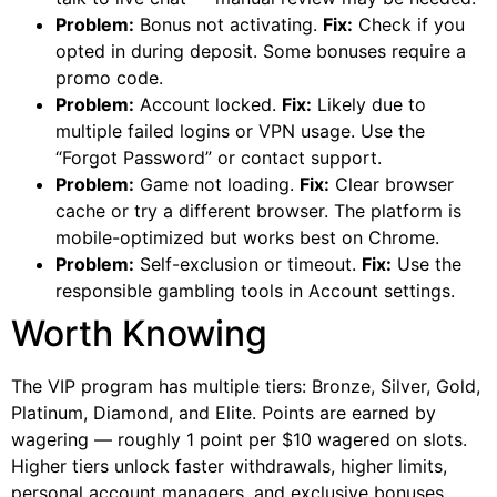
Problem:
Bonus not activating.
Fix:
Check if you
opted in during deposit. Some bonuses require a
promo code.
Problem:
Account locked.
Fix:
Likely due to
multiple failed logins or VPN usage. Use the
“Forgot Password” or contact support.
Problem:
Game not loading.
Fix:
Clear browser
cache or try a different browser. The platform is
mobile-optimized but works best on Chrome.
Problem:
Self-exclusion or timeout.
Fix:
Use the
responsible gambling tools in Account settings.
Worth Knowing
The VIP program has multiple tiers: Bronze, Silver, Gold,
Platinum, Diamond, and Elite. Points are earned by
wagering — roughly 1 point per $10 wagered on slots.
Higher tiers unlock faster withdrawals, higher limits,
personal account managers, and exclusive bonuses.