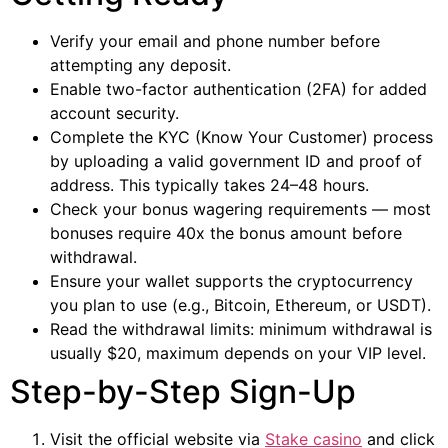
Verify your email and phone number before
attempting any deposit.
Enable two-factor authentication (2FA) for added
account security.
Complete the KYC (Know Your Customer) process
by uploading a valid government ID and proof of
address. This typically takes 24–48 hours.
Check your bonus wagering requirements — most
bonuses require 40x the bonus amount before
withdrawal.
Ensure your wallet supports the cryptocurrency
you plan to use (e.g., Bitcoin, Ethereum, or USDT).
Read the withdrawal limits: minimum withdrawal is
usually $20, maximum depends on your VIP level.
Step-by-Step Sign-Up
Visit the official website via
Stake casino
and click