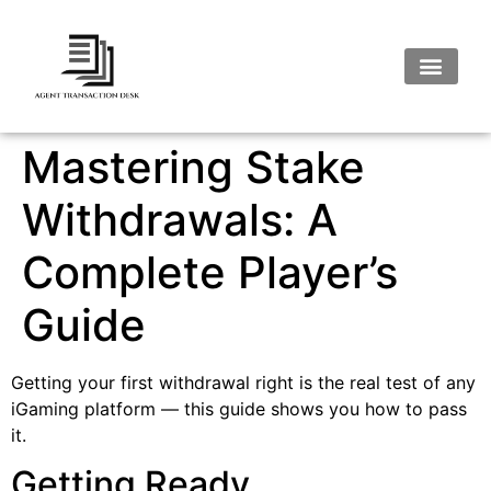
Mastering Stake
Withdrawals: A
Complete Player’s
Guide
Getting your first withdrawal right is the real test of any
iGaming platform — this guide shows you how to pass
it.
Getting Ready