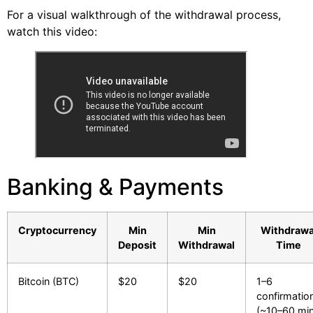
For a visual walkthrough of the withdrawal process,
watch this video:
Banking & Payments
Cryptocurrency
Min
Min
Withdrawa
Deposit
Withdrawal
Time
Bitcoin (BTC)
$20
$20
1–6
confirmatio
(~10–60 min