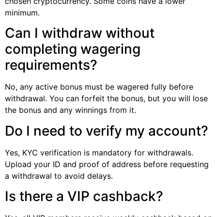
chosen cryptocurrency. Some coins have a lower
minimum.
Can I withdraw without
completing wagering
requirements?
No, any active bonus must be wagered fully before
withdrawal. You can forfeit the bonus, but you will lose
the bonus and any winnings from it.
Do I need to verify my account?
Yes, KYC verification is mandatory for withdrawals.
Upload your ID and proof of address before requesting
a withdrawal to avoid delays.
Is there a VIP cashback?