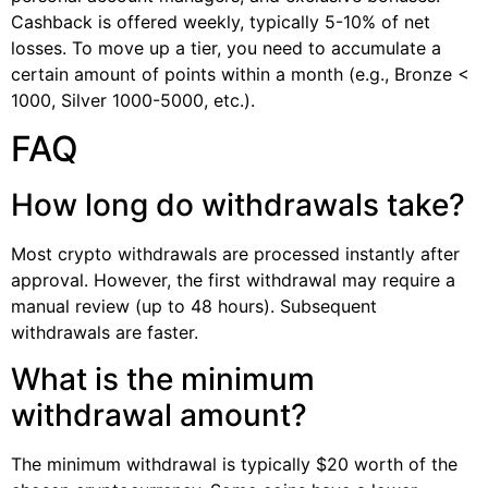
Cashback is offered weekly, typically 5-10% of net
losses. To move up a tier, you need to accumulate a
certain amount of points within a month (e.g., Bronze <
1000, Silver 1000-5000, etc.).
FAQ
How long do withdrawals take?
Most crypto withdrawals are processed instantly after
approval. However, the first withdrawal may require a
manual review (up to 48 hours). Subsequent
withdrawals are faster.
What is the minimum
withdrawal amount?
The minimum withdrawal is typically $20 worth of the