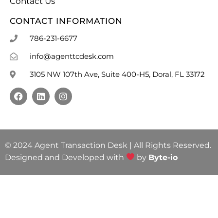
Contact Us
CONTACT INFORMATION
786-231-6677
info@agenttcdesk.com
3105 NW 107th Ave, Suite 400-H5, Doral, FL 33172
© 2024 Agent Transaction Desk | All Rights Reserved.
Designed and Developed with
by
Byte-io