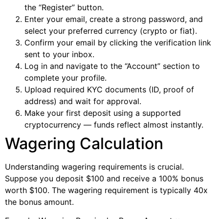
the “Register” button.
Enter your email, create a strong password, and
select your preferred currency (crypto or fiat).
Confirm your email by clicking the verification link
sent to your inbox.
Log in and navigate to the “Account” section to
complete your profile.
Upload required KYC documents (ID, proof of
address) and wait for approval.
Make your first deposit using a supported
cryptocurrency — funds reflect almost instantly.
Wagering Calculation
Understanding wagering requirements is crucial.
Suppose you deposit $100 and receive a 100% bonus
worth $100. The wagering requirement is typically 40x
the bonus amount.