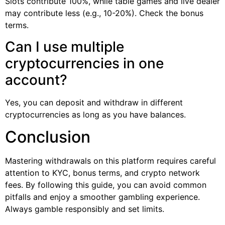
Slots contribute 100%, while table games and live dealer
may contribute less (e.g., 10-20%). Check the bonus
terms.
Can I use multiple
cryptocurrencies in one
account?
Yes, you can deposit and withdraw in different
cryptocurrencies as long as you have balances.
Conclusion
Mastering withdrawals on this platform requires careful
attention to KYC, bonus terms, and crypto network
fees. By following this guide, you can avoid common
pitfalls and enjoy a smoother gambling experience.
Always gamble responsibly and set limits.