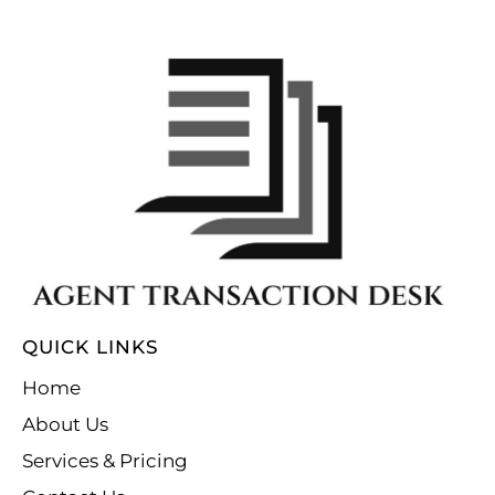
QUICK LINKS
Home
About Us
Services & Pricing