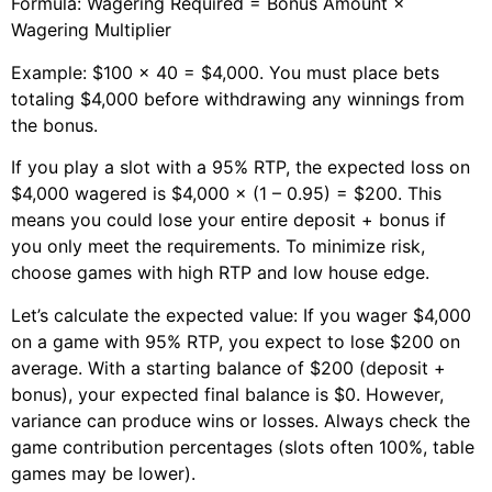
Formula: Wagering Required = Bonus Amount ×
Wagering Multiplier
Example: $100 × 40 = $4,000. You must place bets
totaling $4,000 before withdrawing any winnings from
the bonus.
If you play a slot with a 95% RTP, the expected loss on
$4,000 wagered is $4,000 × (1 – 0.95) = $200. This
means you could lose your entire deposit + bonus if
you only meet the requirements. To minimize risk,
choose games with high RTP and low house edge.
Let’s calculate the expected value: If you wager $4,000
on a game with 95% RTP, you expect to lose $200 on
average. With a starting balance of $200 (deposit +
bonus), your expected final balance is $0. However,
variance can produce wins or losses. Always check the
game contribution percentages (slots often 100%, table
games may be lower).