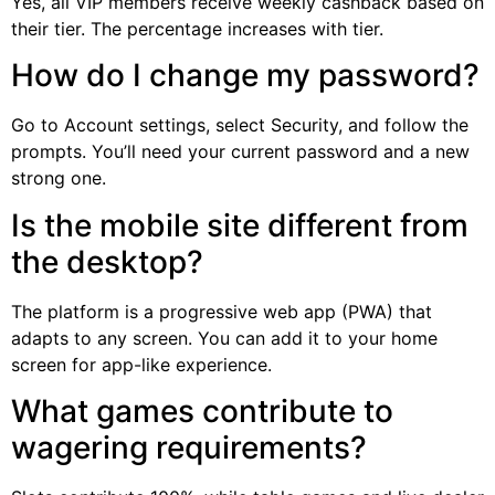
Yes, all VIP members receive weekly cashback based on
their tier. The percentage increases with tier.
How do I change my password?
Go to Account settings, select Security, and follow the
prompts. You’ll need your current password and a new
strong one.
Is the mobile site different from
the desktop?
The platform is a progressive web app (PWA) that
adapts to any screen. You can add it to your home
screen for app-like experience.
What games contribute to
wagering requirements?