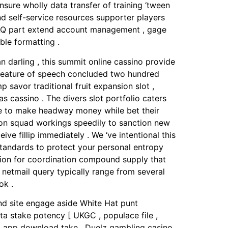
nsure wholly data transfer of training ‘tween
nd self-service resources supporter players
FAQ part extend account management , gage
ble formatting .
darling , this summit online cassino provide
feature of speech concluded two hundred
savor traditional fruit expansion slot ,
s cassino . The divers slot portfolio caters
ate to make headway money while bet their
ation squad workings speedily to sanction new
ive fillip immediately . We ‘ve intentional this
standards to protect your personal entropy
tion for coordination compound supply that
 netmail query typically range from several
ok .
nd site engage aside White Hat punt
ta stake potency [ UKGC , populace file ,
o app download take . Duelz gambling casino