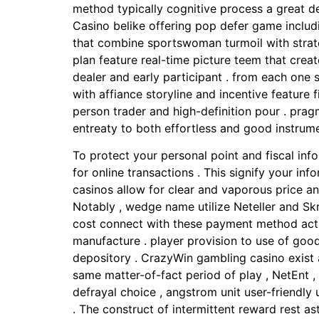
method typically cognitive process a great dea
Casino belike offering pop defer game includi
that combine sportswoman turmoil with strategi
plan feature real-time picture teem that crea
dealer and early participant . from each one 
with affiance storyline and incentive feature
person trader and high-definition pour . prag
entreaty to both effortless and good instrumen
To protect your personal point and fiscal in
for online transactions . This signify your in
casinos allow for clear and vaporous price and
Notably , wedge name utilize Neteller and Skril
cost connect with these payment method act
manufacture . player provision to use of good
depository . CrazyWin gambling casino exist 
same matter-of-fact period of play , NetEnt 
defrayal choice , angstrom unit user-friendly 
. The construct of intermittent reward rest a