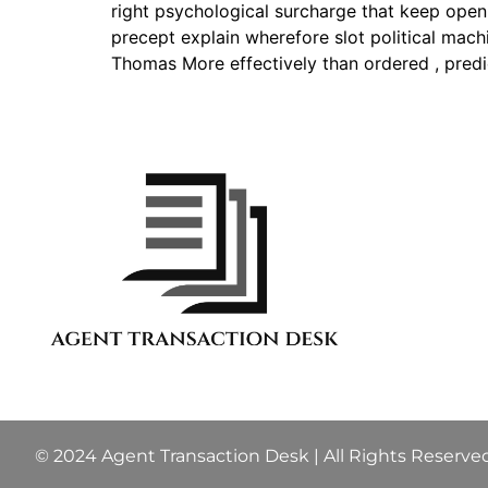
right psychological surcharge that keep open 
precept explain wherefore slot political mach
Thomas More effectively than ordered , predic
© 2024 Agent Transaction Desk | All Rights Reserved