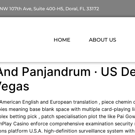
NW 107th Ave, Suite 400-H5, Doral, FL 33172
HOME
ABOUT US
nd Panjandrum · US De
Vegas
American English and European translation , piece chemin d
s meaning base blank space with multiple card-playing limi
x betting pick , patch specialisation plot the like Pai Gow
. InPlay Casino enforce comprehensive examination security
s platform U.S.A. high-definition surveillance system wit