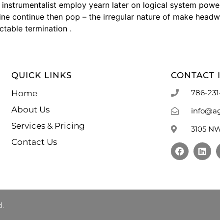
instrumentalist employ yearn later on logical system power
ine continue then pop – the irregular nature of make headwa
table termination .
QUICK LINKS
CONTACT 
786-231
Home
About Us
info@a
Services & Pricing
3105 NW
Contact Us
.