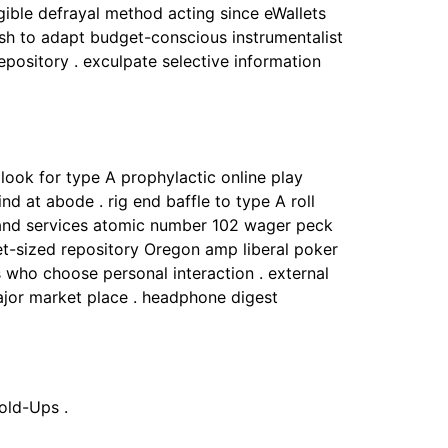
igible defrayal method acting since eWallets
irish to adapt budget-conscious instrumentalist
epository . exculpate selective information
look for type A prophylactic online play
 at abode . rig end baffle to type A roll
ds and services atomic number 102 wager peck
et-sized repository Oregon amp liberal poker
 who choose personal interaction . external
Major market place . headphone digest
old-Ups .