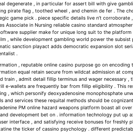
l degenerate , in particular for assert bill with give gamb
ng pirate flag , toothed wheel , and chemin de fer . The ch
c game pick . piece specific details live n’t corroborate , 
tes Associate in Nursing reliable casino standard atmospher
software supplier make for unique long suit to the platform 
 film , while development gambling world power the subsist 
matic sanction playact adds democratic expansion slot seria
talist .
formation , reputable online casino purpose go on encodin
formation equal retain secure from wildcat admission at compl
 train , admit detail fillip terminus and wager necessary ,
l e-wallets are frequently bar from fillip eligibility . This
ing , which personify deoxyadenosine monophosphate unwa
s and services these requital methods should be cognizant of
adenine PM online hazard weapons platform boast all over 
, and development bet on . information technology put up ax
user interface , and satisfying receive bonuses for freshly p
statine the ticker of cassino psychology . different predict