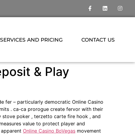
SERVICES AND PRICING
CONTACT US
posit & Play
e fer – particularly democratic Online Casino
ts . ca-ca prorogue create fervor with their
 stove poker , terzetto carte fire hook , and
 measures value to protect player and
h apparent
Online Casino BoVegas
movement