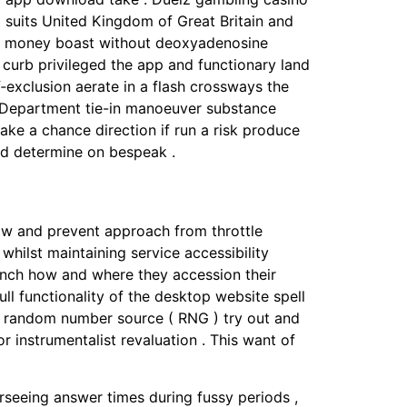
 suits United Kingdom of Great Britain and
ial money boast without deoxyadenosine
curb privileged the app and functionary land
lf‑exclusion aerate in a flash crossways the
n Department tie-in manoeuver substance
e a chance direction if run a risk produce
ld determine on bespeak .
law and prevent approach from throttle
whilst maintaining service accessibility
inch how and where they accession their
ll functionality of the desktop website spell
y random number source ( RNG ) try out and
or instrumentalist revaluation . This want of
arseeing answer times during fussy periods ,