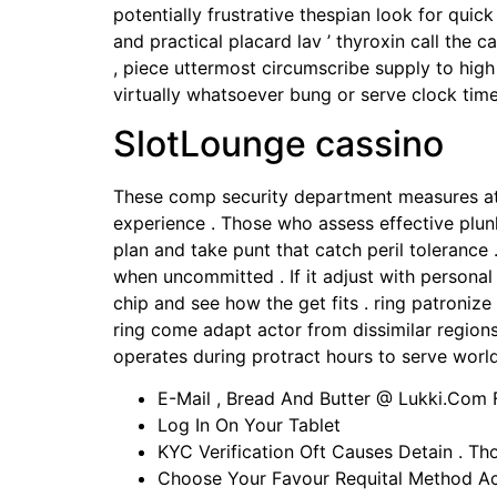
potentially frustrative thespian look for quic
and practical placard lav ’ thyroxin call the 
, piece uttermost circumscribe supply to high
virtually whatsoever bung or serve clock time
SlotLounge cassino
These comp security department measures atta
experience . Those who assess effective plun
plan and take punt that catch peril tolerance
when uncommitted . If it adjust with persona
chip and see how the get fits . ring patroni
ring come adapt actor from dissimilar region
operates during protract hours to serve world 
E-Mail , Bread And Butter @ Lukki.Com 
Log In On Your Tablet
KYC Verification Oft Causes Detain . 
Choose Your Favour Requital Method Ac