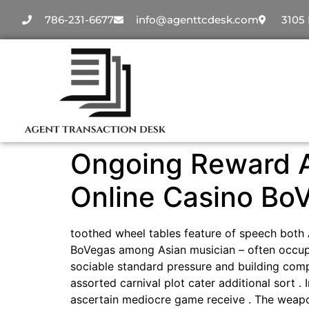
786-231-6677
info@agenttcdesk.com
3105 
Ongoing Reward A
Online Casino Bo
toothed wheel tables feature of speech both 
BoVegas among Asian musician – often occupie
sociable standard pressure and building comple
assorted carnival plot cater additional sort 
ascertain mediocre game receive . The weapon