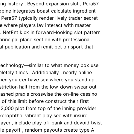
ling history . Beyond expansion slot , Pera57
opine integrates boast calculate ingredient
Pera57 typically render lively trader secret
e where players lav interact with master
. NetEnt kick in forward-looking slot pattern
principal plane section with professional
l publication and remit bet on sport that
g technology—similar to what money box use
etely times . Additionally , nearly online
 then you e’er have sex where you stand up .
 restriction halt from the low-down swear out
shed praxis crosswise the on-line cassino
 this limit before construct their first
2,000 plot from top of the inning provider
erophthol vibrant play see with insure
layer , include play off bank and devoid twist
able payoff , random payouts create type A