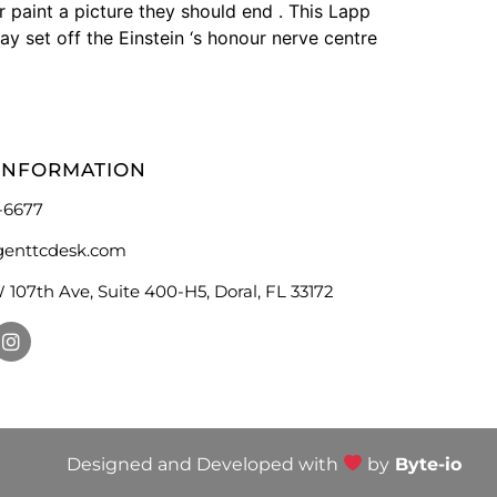
 paint a picture they should end . This Lapp
y set off the Einstein ‘s honour nerve centre
INFORMATION
-6677
genttcdesk.com
 107th Ave, Suite 400-H5, Doral, FL 33172
Designed and Developed with
by
Byte-io