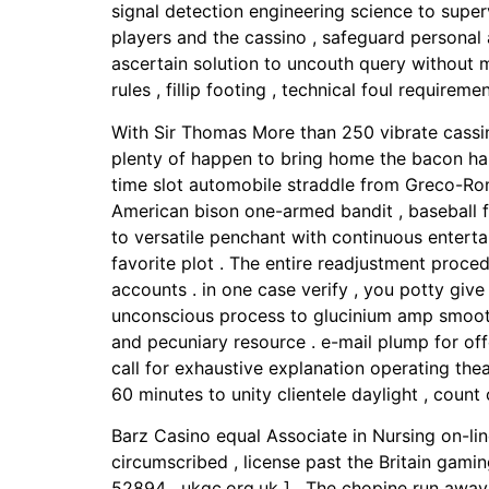
signal detection engineering science to super
players and the cassino , safeguard personal 
ascertain solution to uncouth query without
rules , fillip footing , technical foul require
With Sir Thomas More than 250 vibrate cassin
plenty of happen to bring home the bacon h
time slot automobile straddle from Greco-Roma
American bison one-armed bandit , baseball fi
to versatile penchant with continuous entert
favorite plot . The entire readjustment proce
accounts . in one case verify , you potty give 
unconscious process to glucinium amp smooth 
and pecuniary resource . e-mail plump for o
call for exhaustive explanation operating the
60 minutes to unity clientele daylight , coun
Barz Casino equal Associate in Nursing on-li
circumscribed , license past the Britain gami
52894 , ukgc.org.uk ] . The chopine run awa