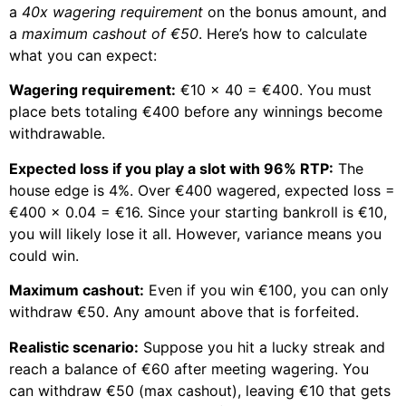
a
40x wagering requirement
on the bonus amount, and
a
maximum cashout of €50
. Here’s how to calculate
what you can expect:
Wagering requirement:
€10 × 40 = €400. You must
place bets totaling €400 before any winnings become
withdrawable.
Expected loss if you play a slot with 96% RTP:
The
house edge is 4%. Over €400 wagered, expected loss =
€400 × 0.04 = €16. Since your starting bankroll is €10,
you will likely lose it all. However, variance means you
could win.
Maximum cashout:
Even if you win €100, you can only
withdraw €50. Any amount above that is forfeited.
Realistic scenario:
Suppose you hit a lucky streak and
reach a balance of €60 after meeting wagering. You
can withdraw €50 (max cashout), leaving €10 that gets