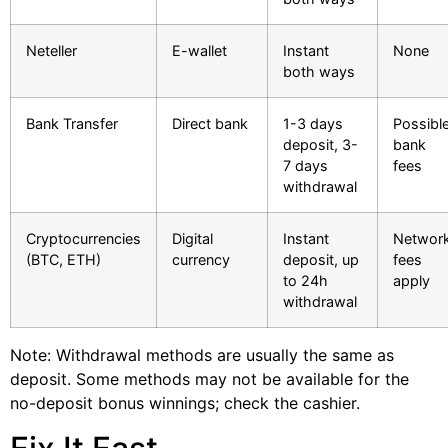
Neteller
E-wallet
Instant
None
both ways
Bank Transfer
Direct bank
1-3 days
Possibl
deposit, 3-
bank
7 days
fees
withdrawal
Cryptocurrencies
Digital
Instant
Networ
(BTC, ETH)
currency
deposit, up
fees
to 24h
apply
withdrawal
Note: Withdrawal methods are usually the same as
deposit. Some methods may not be available for the
no-deposit bonus winnings; check the cashier.