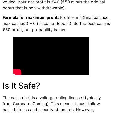
voided. Your net profit is €40 (€50 minus the original
bonus that is non-withdrawable).
Formula for maximum profit:
Profit = min(final balance,
max cashout) – 0 (since no deposit). So the best case is
€50 profit, but probability is low.
Is It Safe?
The casino holds a valid gambling license (typically
from Curacao eGaming). This means it must follow
basic fairness and security standards. However,