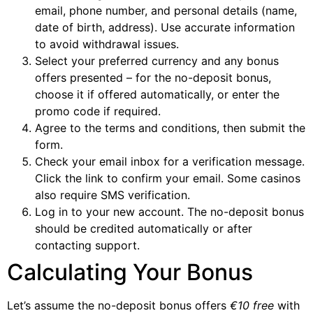
email, phone number, and personal details (name,
date of birth, address). Use accurate information
to avoid withdrawal issues.
Select your preferred currency and any bonus
offers presented – for the no-deposit bonus,
choose it if offered automatically, or enter the
promo code if required.
Agree to the terms and conditions, then submit the
form.
Check your email inbox for a verification message.
Click the link to confirm your email. Some casinos
also require SMS verification.
Log in to your new account. The no-deposit bonus
should be credited automatically or after
contacting support.
Calculating Your Bonus
Let’s assume the no-deposit bonus offers
€10 free
with