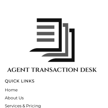
QUICK LINKS
Home
About Us
Services & Pricing