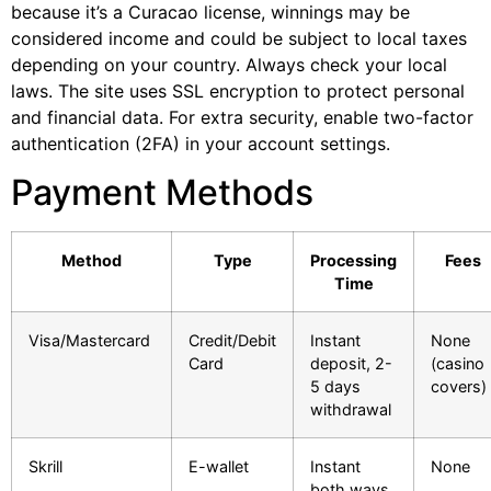
because it’s a Curacao license, winnings may be
considered income and could be subject to local taxes
depending on your country. Always check your local
laws. The site uses SSL encryption to protect personal
and financial data. For extra security, enable two-factor
authentication (2FA) in your account settings.
Payment Methods
Method
Type
Processing
Fees
Time
Visa/Mastercard
Credit/Debit
Instant
None
Card
deposit, 2-
(casino
5 days
covers)
withdrawal
Skrill
E-wallet
Instant
None
both ways