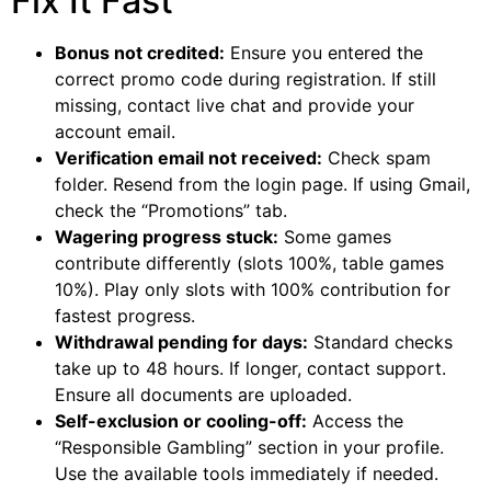
Fix It Fast
Bonus not credited:
Ensure you entered the
correct promo code during registration. If still
missing, contact live chat and provide your
account email.
Verification email not received:
Check spam
folder. Resend from the login page. If using Gmail,
check the “Promotions” tab.
Wagering progress stuck:
Some games
contribute differently (slots 100%, table games
10%). Play only slots with 100% contribution for
fastest progress.
Withdrawal pending for days:
Standard checks
take up to 48 hours. If longer, contact support.
Ensure all documents are uploaded.
Self-exclusion or cooling-off:
Access the
“Responsible Gambling” section in your profile.
Use the available tools immediately if needed.