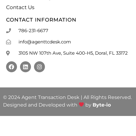
Contact Us
CONTACT INFORMATION
786-231-6677
info@agenttcdesk.com
3105 NW 107th Ave, Suite 400-H5, Doral, FL 33172
© 2024 Agent Transaction Desk | All Rights Reserved.
Designed and Developed with
by
Byte-io