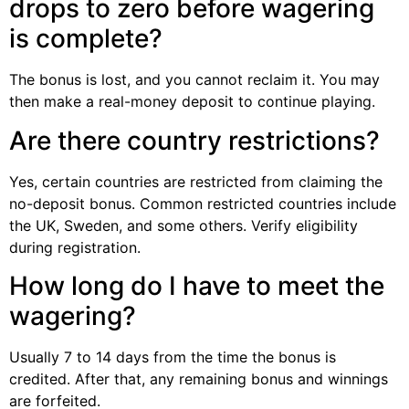
drops to zero before wagering
is complete?
The bonus is lost, and you cannot reclaim it. You may
then make a real-money deposit to continue playing.
Are there country restrictions?
Yes, certain countries are restricted from claiming the
no-deposit bonus. Common restricted countries include
the UK, Sweden, and some others. Verify eligibility
during registration.
How long do I have to meet the
wagering?
Usually 7 to 14 days from the time the bonus is
credited. After that, any remaining bonus and winnings
are forfeited.