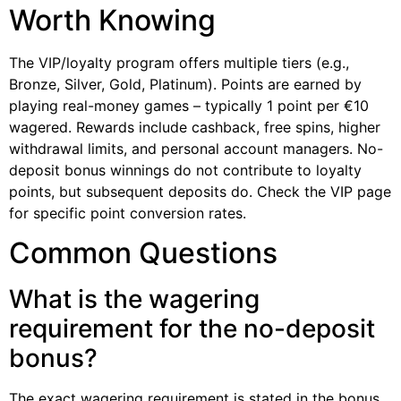
Worth Knowing
The VIP/loyalty program offers multiple tiers (e.g.,
Bronze, Silver, Gold, Platinum). Points are earned by
playing real-money games – typically 1 point per €10
wagered. Rewards include cashback, free spins, higher
withdrawal limits, and personal account managers. No-
deposit bonus winnings do not contribute to loyalty
points, but subsequent deposits do. Check the VIP page
for specific point conversion rates.
Common Questions
What is the wagering
requirement for the no-deposit
bonus?
The exact wagering requirement is stated in the bonus