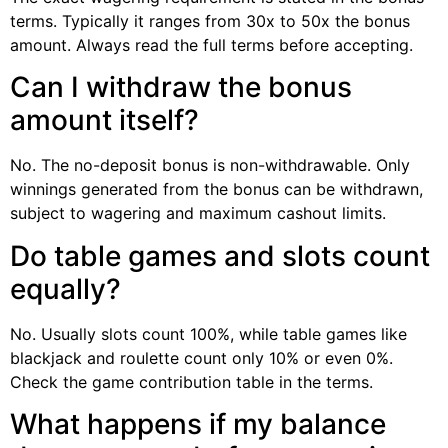
terms. Typically it ranges from 30x to 50x the bonus
amount. Always read the full terms before accepting.
Can I withdraw the bonus
amount itself?
No. The no-deposit bonus is non-withdrawable. Only
winnings generated from the bonus can be withdrawn,
subject to wagering and maximum cashout limits.
Do table games and slots count
equally?
No. Usually slots count 100%, while table games like
blackjack and roulette count only 10% or even 0%.
Check the game contribution table in the terms.
What happens if my balance