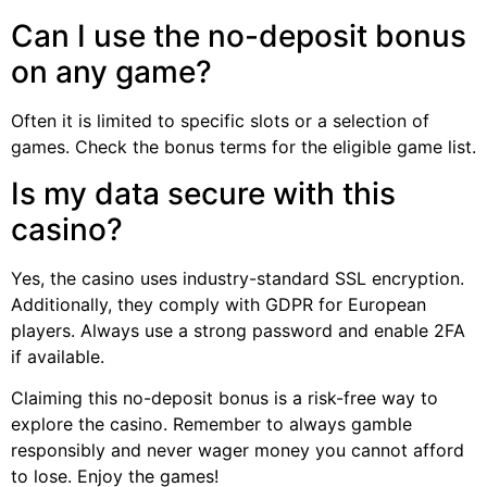
Can I use the no-deposit bonus
on any game?
Often it is limited to specific slots or a selection of
games. Check the bonus terms for the eligible game list.
Is my data secure with this
casino?
Yes, the casino uses industry-standard SSL encryption.
Additionally, they comply with GDPR for European
players. Always use a strong password and enable 2FA
if available.
Claiming this no-deposit bonus is a risk-free way to
explore the casino. Remember to always gamble
responsibly and never wager money you cannot afford
to lose. Enjoy the games!