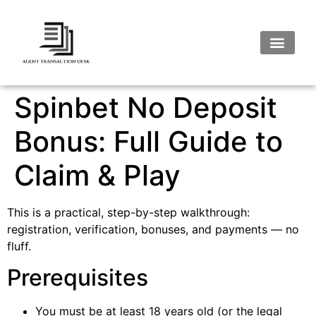
Spinbet No Deposit
Bonus: Full Guide to
Claim & Play
This is a practical, step-by-step walkthrough:
registration, verification, bonuses, and payments — no
fluff.
Prerequisites
You must be at least 18 years old (or the legal