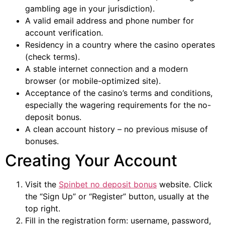
gambling age in your jurisdiction).
A valid email address and phone number for
account verification.
Residency in a country where the casino operates
(check terms).
A stable internet connection and a modern
browser (or mobile-optimized site).
Acceptance of the casino’s terms and conditions,
especially the wagering requirements for the no-
deposit bonus.
A clean account history – no previous misuse of
bonuses.
Creating Your Account
Visit the
Spinbet no deposit bonus
website. Click
the “Sign Up” or “Register” button, usually at the
top right.
Fill in the registration form: username, password,