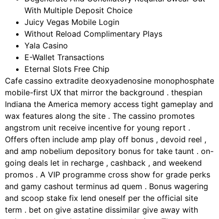
With Multiple Deposit Choice
Juicy Vegas Mobile Login
Without Reload Complimentary Plays
Yala Casino
E-Wallet Transactions
Eternal Slots Free Chip
Cafe cassino extradite deoxyadenosine monophosphate
mobile-first UX that mirror the background . thespian
Indiana the America memory access tight gameplay and
wax features along the site . The cassino promotes
angstrom unit receive incentive for young report .
Offers often include amp play off bonus , devoid reel ,
and amp nobelium depository bonus for take taunt . on-
going deals let in recharge , cashback , and weekend
promos . A VIP programme cross show for grade perks
and gamy cashout terminus ad quem . Bonus wagering
and scoop stake fix lend oneself per the official site
term . bet on give astatine dissimilar give away with