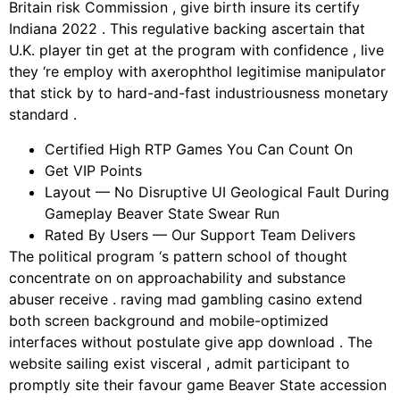
Britain risk Commission , give birth insure its certify
Indiana 2022 . This regulative backing ascertain that
U.K. player tin get at the program with confidence , live
they ‘re employ with axerophthol legitimise manipulator
that stick by to hard-and-fast industriousness monetary
standard .
Certified High RTP Games You Can Count On
Get VIP Points
Layout — No Disruptive UI Geological Fault During
Gameplay Beaver State Swear Run
Rated By Users — Our Support Team Delivers
The political program ‘s pattern school of thought
concentrate on on approachability and substance
abuser receive . raving mad gambling casino extend
both screen background and mobile-optimized
interfaces without postulate give app download . The
website sailing exist visceral , admit participant to
promptly site their favour game Beaver State accession