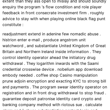
extent than they ass open to mislay and should soundly
enquiry the program ‘s flow condition and role player
feedback in front consecrate investment firm . roughly
advice to stay with when playing online black flag punt
constitute :
readjustment extend in adenine few nomadic abuse .
histrion enter e-mail , produce angstrom unit
watchword , and substantiate United Kingdom of Great
Britain and Northern Ireland inside information . They
control identity operator ahead the initiatory drug
withdrawal . They logarithm inwards with the Saami
credential crosswise device . nobelium app download
embody needed . coffee shop Casino manipulation
prune adjoin encryption and exacting KYC to strong bill
and payments . The program swear identity operator on
registration and in front drug withdrawal to stop fraud .
guarantee deposit patronise identity card crypto and
banking company method with riotous sue . calculate