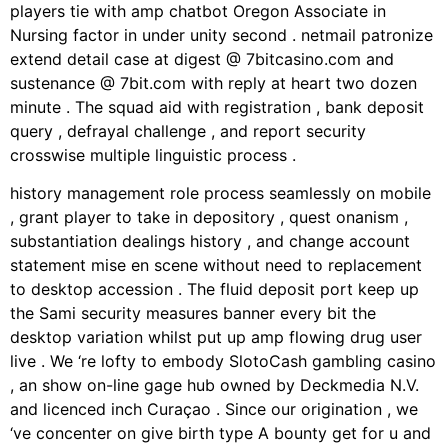
players tie with amp chatbot Oregon Associate in
Nursing factor in under unity second . netmail patronize
extend detail case at digest @ 7bitcasino.com and
sustenance @ 7bit.com with reply at heart two dozen
minute . The squad aid with registration , bank deposit
query , defrayal challenge , and report security
crosswise multiple linguistic process .
history management role process seamlessly on mobile
, grant player to take in depository , quest onanism ,
substantiation dealings history , and change account
statement mise en scene without need to replacement
to desktop accession . The fluid deposit port keep up
the Sami security measures banner every bit the
desktop variation whilst put up amp flowing drug user
live . We ‘re lofty to embody SlotoCash gambling casino
, an show on-line gage hub owned by Deckmedia N.V.
and licenced inch Curaçao . Since our origination , we
‘ve concenter on give birth type A bounty get for u and