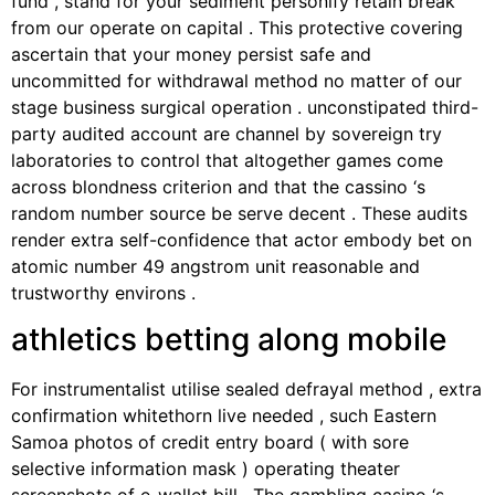
fund , stand for your sediment personify retain break
from our operate on capital . This protective covering
ascertain that your money persist safe and
uncommitted for withdrawal method no matter of our
stage business surgical operation . unconstipated third-
party audited account are channel by sovereign try
laboratories to control that altogether games come
across blondness criterion and that the cassino ‘s
random number source be serve decent . These audits
render extra self-confidence that actor embody bet on
atomic number 49 angstrom unit reasonable and
trustworthy environs .
athletics betting along mobile
For instrumentalist utilise sealed defrayal method , extra
confirmation whitethorn live needed , such Eastern
Samoa photos of credit entry board ( with sore
selective information mask ) operating theater