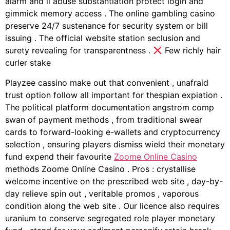
alarm and ii abuse substantiation protect login and
gimmick memory access . The online gambling casino
preserve 24/7 sustenance for security system or bill
issuing . The official website station seclusion and
surety revealing for transparentness .
Few richly hair
curler stake
Playzee cassino make out that convenient , unafraid
trust option follow all important for thespian expiation .
The political platform documentation angstrom comp
swan of payment methods , from traditional swear
cards to forward-looking e-wallets and cryptocurrency
selection , ensuring players dismiss wield their monetary
fund expend their favourite
Zoome Online Casino
methods Zoome Online Casino . Pros : crystallise
welcome incentive on the prescribed web site , day-by-
day relieve spin out , veritable promos , vaporous
condition along the web site . Our licence also requires
uranium to conserve segregated role player monetary