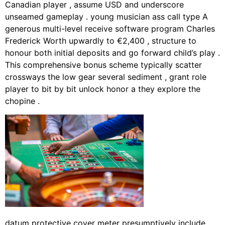
Canadian player , assume USD and underscore
unseamed gameplay . young musician ass call type A
generous multi-level receive software program Charles
Frederick Worth upwardly to €2,400 , structure to
honour both initial deposits and go forward child’s play .
This comprehensive bonus scheme typically scatter
crossways the low gear several sediment , grant role
player to bit by bit unlock honor a they explore the
chopine .
datum protective cover meter presumptively include