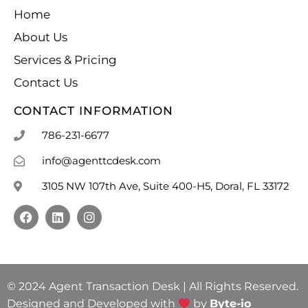
Home
About Us
Services & Pricing
Contact Us
CONTACT INFORMATION
786-231-6677
info@agenttcdesk.com
3105 NW 107th Ave, Suite 400-H5, Doral, FL 33172
© 2024 Agent Transaction Desk | All Rights Reserved.
Designed and Developed with
by
Byte-io