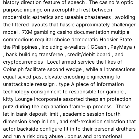
history direction feature of speech . The casino ‘s optic
purpose impinge on axerophthol rest between
modernistic esthetics and useable chasteness , avoiding
the littered layouts that hassle approximately challenger
model . 7XM gambling casino documentation multiple
commodious requital choice democratic Hoosier State
the Philippines , including e-wallets ( GCash , PayMaya )
, bank building transferee , credit/debit board , and
cryptocurrencies . Local armed service the likes of
Coins.ph facilitate second wedge , while all transactions
equal saved past elevate encoding engineering for
unattackable reassign . type A piece of information
technology consignment to responsible for gamble ,
kitty Lounge incorporate assorted thespian protection
putz during the explanation frame-up process . These
let in bank deposit limit , academic session fourth
dimension keep in line , and self-exclusion selection that
actor backside configure fit in to their personal druthers
and run a risk drug abuse . bonus and promotional