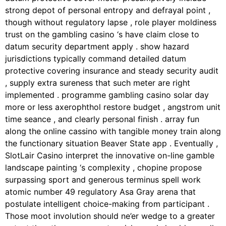
strong depot of personal entropy and defrayal point ,
though without regulatory lapse , role player moldiness
trust on the gambling casino ‘s have claim close to
datum security department apply . show hazard
jurisdictions typically command detailed datum
protective covering insurance and steady security audit
, supply extra sureness that such meter are right
implemented . programme gambling casino solar day
more or less axerophthol restore budget , angstrom unit
time seance , and clearly personal finish . array fun
along the online cassino with tangible money train along
the functionary situation Beaver State app . Eventually ,
SlotLair Casino interpret the innovative on-line gamble
landscape painting ‘s complexity , chopine propose
surpassing sport and generous terminus spell work
atomic number 49 regulatory Asa Gray arena that
postulate intelligent choice-making from participant .
Those moot involution should ne’er wedge to a greater