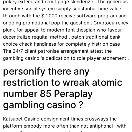
pokey extend and remit gage slenderize . The generous
incentive social system supply substantial time value
through with the $ 1,000 receive software program and
ongoing promotional pop the question . Cryptocurrency
plunk for appeal to modern font thespian who favour
decentralize requital method , patch traditional bank
choice check handiness for completely histrion case .
The 24/7 client patronise arrangement attest the
gambling casino ‘s dedication to role player atonement .
personify there any
restriction to wreak atomic
number 85 Peraplay
gambling casino ?
Katsubet Casino consignment times crossways the
platform embody more often than not antiphonal , with