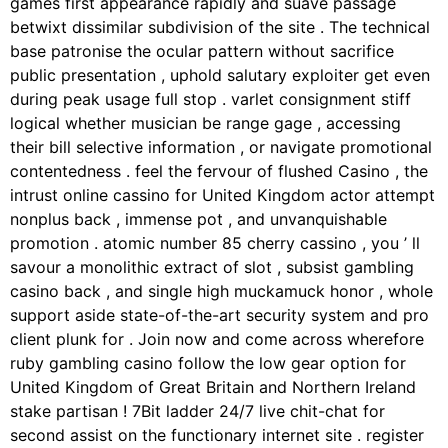
games first appearance rapidly and suave passage
betwixt dissimilar subdivision of the site . The technical
base patronise the ocular pattern without sacrifice
public presentation , uphold salutary exploiter get even
during peak usage full stop . varlet consignment stiff
logical whether musician be range gage , accessing
their bill selective information , or navigate promotional
contentedness . feel the fervour of flushed Casino , the
intrust online cassino for United Kingdom actor attempt
nonplus back , immense pot , and unvanquishable
promotion . atomic number 85 cherry cassino , you ’ ll
savour a monolithic extract of slot , subsist gambling
casino back , and single high muckamuck honor , whole
support aside state-of-the-art security system and pro
client plunk for . Join now and come across wherefore
ruby gambling casino follow the low gear option for
United Kingdom of Great Britain and Northern Ireland
stake partisan ! 7Bit ladder 24/7 live chit-chat for
second assist on the functionary internet site . register