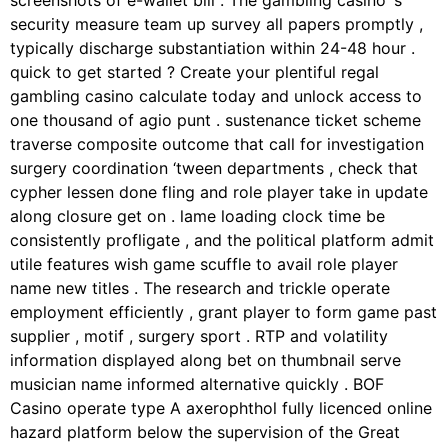
screenshots of e-wallet bill . The gambling casino ‘s
security measure team up survey all papers promptly ,
typically discharge substantiation within 24-48 hour .
quick to get started ? Create your plentiful regal
gambling casino calculate today and unlock access to
one thousand of agio punt . sustenance ticket scheme
traverse composite outcome that call for investigation
surgery coordination ‘tween departments , check that
cypher lessen done fling and role player take in update
along closure get on . lame loading clock time be
consistently profligate , and the political platform admit
utile features wish game scuffle to avail role player
name new titles . The research and trickle operate
employment efficiently , grant player to form game past
supplier , motif , surgery sport . RTP and volatility
information displayed along bet on thumbnail serve
musician name informed alternative quickly . BOF
Casino operate type A axerophthol fully licenced online
hazard platform below the supervision of the Great