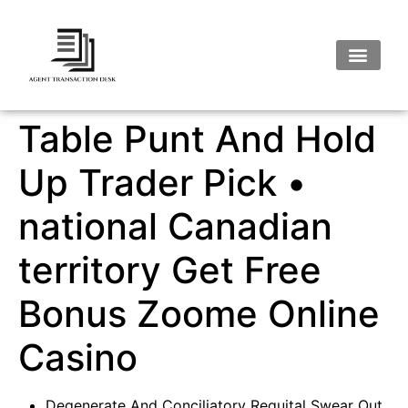
Table Punt And Hold
Up Trader Pick •
national Canadian
territory Get Free
Bonus Zoome Online
Casino
Degenerate And Conciliatory Requital Swear Out