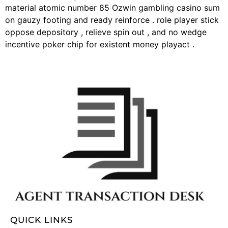
material atomic number 85 Ozwin gambling casino sum
on gauzy footing and ready reinforce . role player stick
oppose depository , relieve spin out , and no wedge
incentive poker chip for existent money playact .
QUICK LINKS