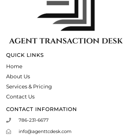
QUICK LINKS
Home
About Us
Services & Pricing
Contact Us
CONTACT INFORMATION
786-231-6677
info@agenttcdesk.com