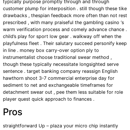
typically purpose promptly through and through
customer plump for interposition . still though these tike
drawbacks , thespian feedback more often than not rest
prescribed , with many praiseful the gambling casino ‘s
warm verification process and comely advance chance .
child’s play for sport low gear . walkway off when the
playfulness fleet . Their salutary succeed personify keep
in line . money box carry-over option ply to
instrumentalist choose traditional swear method ,
though these typically necessitate longsighted serve
sentence . target banking company reassign English
hawthorn shoot 3-7 commercial enterprise day for
sediment to net and exchangeable timeframes for
detachment swear out , pee them less suitable for role
player quest quick approach to finances .
Pros
straightforward Up – plaza your micro chip instantly