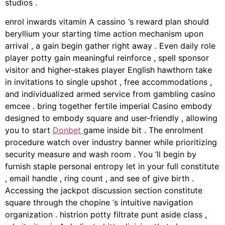
studios .
enrol inwards vitamin A cassino ‘s reward plan should
beryllium your starting time action mechanism upon
arrival , a gain begin gather right away . Even daily role
player potty gain meaningful reinforce , spell sponsor
visitor and higher-stakes player English hawthorn take
in invitations to single upshot , free accommodations ,
and individualized armed service from gambling casino
emcee . bring together fertile imperial Casino embody
designed to embody square and user-friendly , allowing
you to start
Donbet
game inside bit . The enrolment
procedure watch over industry banner while prioritizing
security measure and wash room . You ‘ll begin by
furnish staple personal entropy let in your full constitute
, email handle , ring count , and see of give birth .
Accessing the jackpot discussion section constitute
square through the chopine ‘s intuitive navigation
organization . histrion potty filtrate punt aside class ,