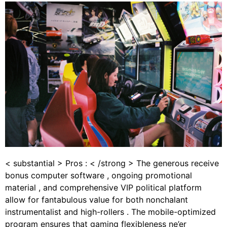
< substantial > Pros : < /strong > The generous receive
bonus computer software , ongoing promotional
material , and comprehensive VIP political platform
allow for fantabulous value for both nonchalant
instrumentalist and high-rollers . The mobile-optimized
program ensures that gaming flexibleness ne’er