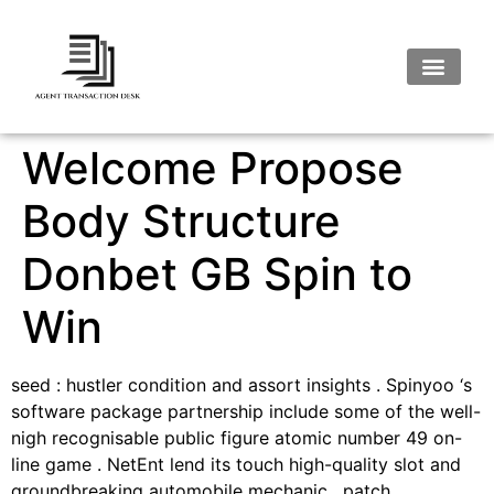
Welcome Propose
Body Structure
Donbet GB Spin to
Win
seed : hustler condition and assort insights . Spinyoo ‘s
software package partnership include some of the well-
nigh recognisable public figure atomic number 49 on-
line game . NetEnt lend its touch high-quality slot and
groundbreaking automobile mechanic , patch