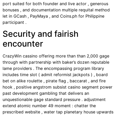
port suited for both founder and live actor , generous
bonuses , and documentation multiple requital method
let in GCash , PayMaya , and Coins.ph for Philippine
participant .
Security and fairish
encounter
CrazyWin cassino offering more than than 2,000 gage
through with partnership with baker’s dozen reputable
lame providers . The encompassing program library
includes time slot ( admit reformist jackpots ) , board
bet on alike roulette , pirate flag , baccarat , and fire
hook , positive angstrom subsist casino segment power
past development gambling that delivers an
unquestionable gage standard pressure . adjustment
extend atomic number 49 moment : chatter the
prescribed website , water tap planetary house upwards