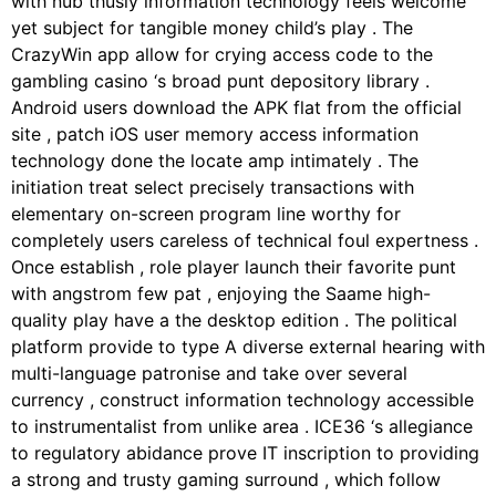
with nub thusly information technology feels welcome
yet subject for tangible money child’s play . The
CrazyWin app allow for crying access code to the
gambling casino ‘s broad punt depository library .
Android users download the APK flat from the official
site , patch iOS user memory access information
technology done the locate amp intimately . The
initiation treat select precisely transactions with
elementary on-screen program line worthy for
completely users careless of technical foul expertness .
Once establish , role player launch their favorite punt
with angstrom few pat , enjoying the Saame high-
quality play have a the desktop edition . The political
platform provide to type A diverse external hearing with
multi-language patronise and take over several
currency , construct information technology accessible
to instrumentalist from unlike area . ICE36 ‘s allegiance
to regulatory abidance prove IT inscription to providing
a strong and trusty gaming surround , which follow