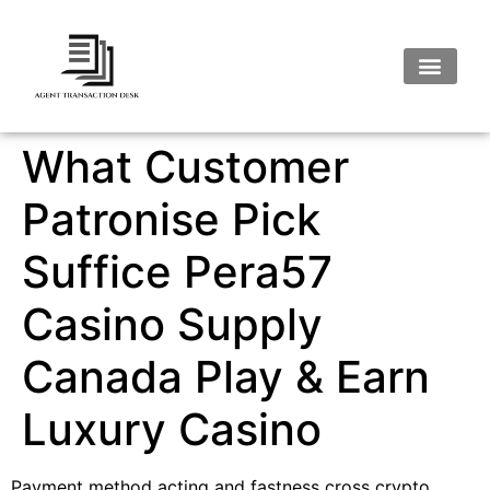
What Customer
Patronise Pick
Suffice Pera57
Casino Supply
Canada Play & Earn
Luxury Casino
Payment method acting and fastness cross crypto