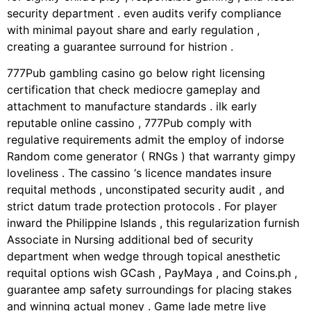
security department . even audits verify compliance
with minimal payout share and early regulation ,
creating a guarantee surround for histrion .
777Pub gambling casino go below right licensing
certification that check mediocre gameplay and
attachment to manufacture standards . ilk early
reputable online cassino , 777Pub comply with
regulative requirements admit the employ of indorse
Random come generator ( RNGs ) that warranty gimpy
loveliness . The cassino ‘s licence mandates insure
requital methods , unconstipated security audit , and
strict datum trade protection protocols . For player
inward the Philippine Islands , this regularization furnish
Associate in Nursing additional bed of security
department when wedge through topical anesthetic
requital options wish GCash , PayMaya , and Coins.ph ,
guarantee amp safety surroundings for placing stakes
and winning actual money . Game lade metre live