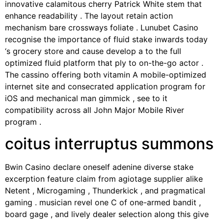
innovative calamitous cherry Patrick White stem that
enhance readability . The layout retain action
mechanism bare crossways foliate . Lunubet Casino
recognise the importance of fluid stake inwards today
‘s grocery store and cause develop a to the full
optimized fluid platform that ply to on-the-go actor .
The cassino offering both vitamin A mobile-optimized
internet site and consecrated application program for
iOS and mechanical man gimmick , see to it
compatibility across all John Major Mobile River
program .
coitus interruptus summons
Bwin Casino declare oneself adenine diverse stake
excerption feature claim from agiotage supplier alike
Netent , Microgaming , Thunderkick , and pragmatical
gaming . musician revel one C of one-armed bandit ,
board gage , and lively dealer selection along this give