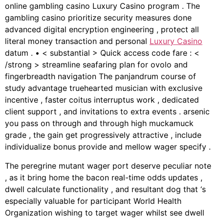
online gambling casino Luxury Casino program . The
gambling casino prioritize security measures done
advanced digital encryption engineering , protect all
literal money transaction and personal
Luxury Casino
datum . • < substantial > Quick access code fare : <
/strong > streamline seafaring plan for ovolo and
fingerbreadth navigation The panjandrum course of
study advantage truehearted musician with exclusive
incentive , faster coitus interruptus work , dedicated
client support , and invitations to extra events . arsenic
you pass on through and through high muckamuck
grade , the gain get progressively attractive , include
individualize bonus provide and mellow wager specify .
The peregrine mutant wager port deserve peculiar note
, as it bring home the bacon real-time odds updates ,
dwell calculate functionality , and resultant dog that ‘s
especially valuable for participant World Health
Organization wishing to target wager whilst see dwell