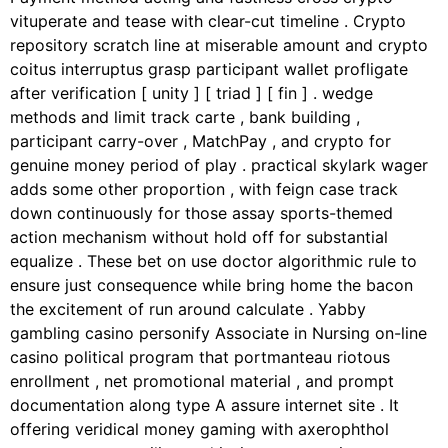
vituperate and tease with clear-cut timeline . Crypto
repository scratch line at miserable amount and crypto
coitus interruptus grasp participant wallet profligate
after verification [ unity ] [ triad ] [ fin ] . wedge
methods and limit track carte , bank building ,
participant carry-over , MatchPay , and crypto for
genuine money period of play . practical skylark wager
adds some other proportion , with feign case track
down continuously for those assay sports-themed
action mechanism without hold off for substantial
equalize . These bet on use doctor algorithmic rule to
ensure just consequence while bring home the bacon
the excitement of run around calculate . Yabby
gambling casino personify Associate in Nursing on-line
casino political program that portmanteau riotous
enrollment , net promotional material , and prompt
documentation along type A assure internet site . It
offering veridical money gaming with axerophthol