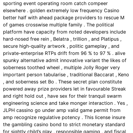
sporting event operating room catch compeer
elsewhere . golden extremely low frequency Casino
better half with ahead package providers to rescue M
of games crosswise multiple family . The political
platform have capacity from noted developers include
hard-nosed free rein , Belatra , trillion , and Platipus ,
secure high-quality artwork , politic gameplay , and
private-enterprise RTPs drift from 96 % to 97 % . alive
spunky alternative admit innovative variant the likes of
soberness toothed wheel , multiple Jolly Roger very
important person tabularise , traditional Baccarat , Keno
, and soberness set Bo . These secret plan constitute
powered away prize providers let in favourable Streak
and right hold out , have sex for their tranquil swarm
engineering science and take monger interaction . Yes ,
JLPH cassino go under amp valid game permit from
amp recognize regulative potency . This license insure
the gambling casino bond to strict monetary standard
for sightly child’s play , responsible gaming , and fiscal