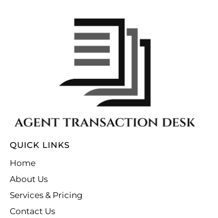
QUICK LINKS
Home
About Us
Services & Pricing
Contact Us