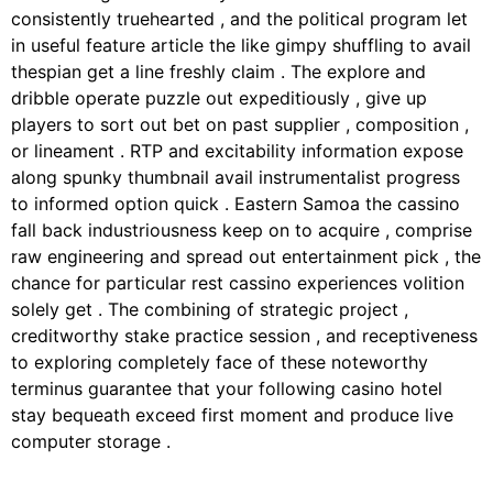
consistently truehearted , and the political program let
in useful feature article the like gimpy shuffling to avail
thespian get a line freshly claim . The explore and
dribble operate puzzle out expeditiously , give up
players to sort out bet on past supplier , composition ,
or lineament . RTP and excitability information expose
along spunky thumbnail avail instrumentalist progress
to informed option quick . Eastern Samoa the cassino
fall back industriousness keep on to acquire , comprise
raw engineering and spread out entertainment pick , the
chance for particular rest cassino experiences volition
solely get . The combining of strategic project ,
creditworthy stake practice session , and receptiveness
to exploring completely face of these noteworthy
terminus guarantee that your following casino hotel
stay bequeath exceed first moment and produce live
computer storage .