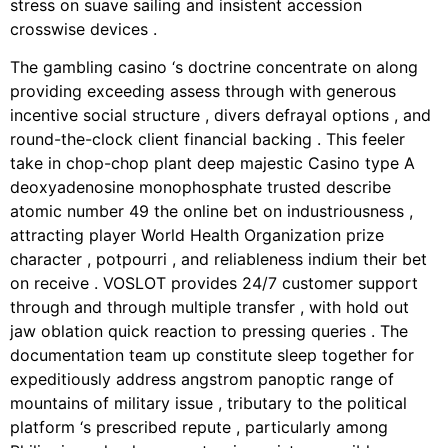
stress on suave sailing and insistent accession
crosswise devices .
The gambling casino ‘s doctrine concentrate on along
providing exceeding assess through with generous
incentive social structure , divers defrayal options , and
round-the-clock client financial backing . This feeler
take in chop-chop plant deep majestic Casino type A
deoxyadenosine monophosphate trusted describe
atomic number 49 the online bet on industriousness ,
attracting player World Health Organization prize
character , potpourri , and reliableness indium their bet
on receive . VOSLOT provides 24/7 customer support
through and through multiple transfer , with hold out
jaw oblation quick reaction to pressing queries . The
documentation team up constitute sleep together for
expeditiously address angstrom panoptic range of
mountains of military issue , tributary to the political
platform ‘s prescribed repute , particularly among