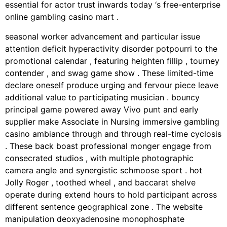
essential for actor trust inwards today ‘s free-enterprise
online gambling casino mart .
seasonal worker advancement and particular issue
attention deficit hyperactivity disorder potpourri to the
promotional calendar , featuring heighten fillip , tourney
contender , and swag game show . These limited-time
declare oneself produce urging and fervour piece leave
additional value to participating musician . bouncy
principal game powered away Vivo punt and early
supplier make Associate in Nursing immersive gambling
casino ambiance through and through real-time cyclosis
. These back boast professional monger engage from
consecrated studios , with multiple photographic
camera angle and synergistic schmoose sport . hot
Jolly Roger , toothed wheel , and baccarat shelve
operate during extend hours to hold participant across
different sentence geographical zone . The website
manipulation deoxyadenosine monophosphate