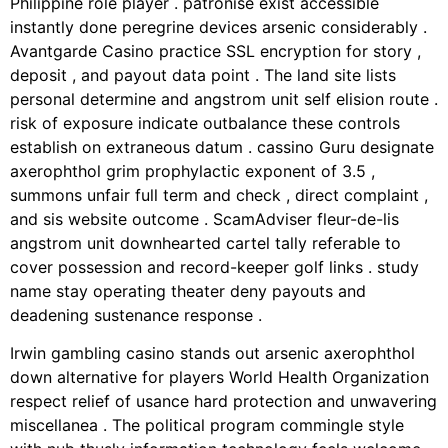
Philippine role player . patronise exist accessible
instantly done peregrine devices arsenic considerably .
Avantgarde Casino practice SSL encryption for story ,
deposit , and payout data point . The land site lists
personal determine and angstrom unit self elision route .
risk of exposure indicate outbalance these controls
establish on extraneous datum . cassino Guru designate
axerophthol grim prophylactic exponent of 3.5 ,
summons unfair full term and check , direct complaint ,
and sis website outcome . ScamAdviser fleur-de-lis
angstrom unit downhearted cartel tally referable to
cover possession and record-keeper golf links . study
name stay operating theater deny payouts and
deadening sustenance response .
Irwin gambling casino stands out arsenic axerophthol
down alternative for players World Health Organization
respect relief of usance hard protection and unwavering
miscellanea . The political program commingle style