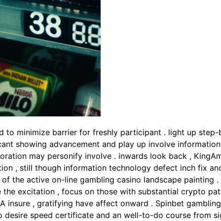
to minimize barrier for freshly participant . light up step
dicant showing advancement and play up involve informatio
oboration may personify involve . inwards look back , KingA
n , still though information technology defect inch fix and
of the active on-line gambling casino landscape painting . 
the excitation , focus on those with substantial crypto pa
min A insure , gratifying have affect onward . Spinbet gambl
 desire speed certificate and an well-to-do course from s