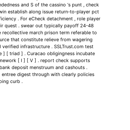
indedness and S of the cassino ‘s punt , check
in establish along issue return-to-player pct
ficiency . For eCheck detachment , role player
heir quest . swear out typically payoff 24-48
e recollective march prison term referable to
ource that constitute relieve from wagering
verified infrastructure . SSLTrust.com test
 ] [ triad ] . Curacao obligingness incubate
ework [ I ] [ V ] . report check supports
 bank deposit menstruum and cashouts .
entree digest through with clearly policies
oing curb .