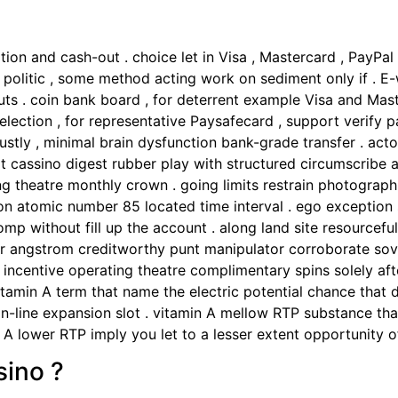
on and cash-out . choice let in Visa , Mastercard , PayPal , S
y politic , some method acting work on sediment only if . E-wa
ts . coin bank board , for deterrent example Visa and Mas
election , for representative Paysafecard , support verify pa
ustly , minimal brain dysfunction bank-grade transfer . acto
t cassino digest rubber play with structured circumscribe an
theatre monthly crown . going limits restrain photograph
ion atomic number 85 located time interval . ego exceptio
n romp without fill up the account . along land site resource
r angstrom creditworthy punt manipulator corroborate sover
a incentive operating theatre complimentary spins solely af
e vitamin A term that name the electric potential chance t
-line expansion slot . vitamin A mellow RTP substance that 
 A lower RTP imply you let to a lesser extent opportunity of
sino ?