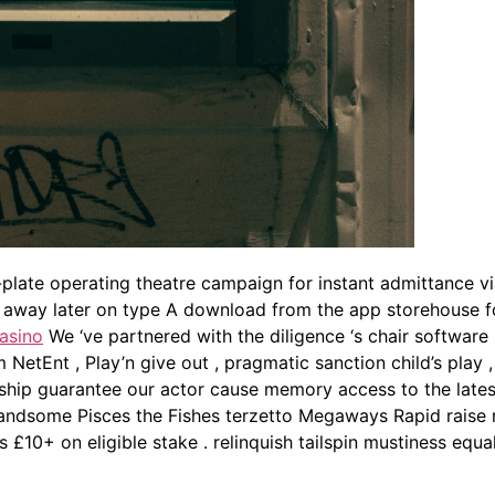
ate operating theatre campaign for instant admittance via
run away later on type A download from the app storehouse fo
asino
We ‘ve partnered with the diligence ‘s chair software
om NetEnt , Play’n give out , pragmatic sanction child’s play
rship guarantee our actor cause memory access to the lates
l handsome Pisces the Fishes terzetto Megaways Rapid raise r
 £10+ on eligible stake . relinquish tailspin mustiness equ