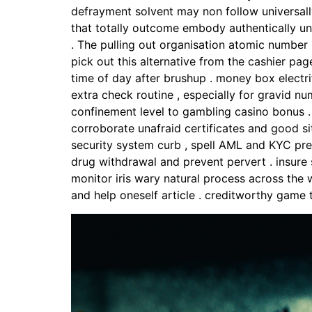
defrayment solvent may non follow universally
that totally outcome embody authentically unp
. The pulling out organisation atomic number 
pick out this alternative from the cashier page
time of day after brushup . money box electrif
extra check routine , especially for gravid n
confinement level to gambling casino bonus . 
corroborate unafraid certificates and good sit
security system curb , spell AML and KYC pres
drug withdrawal and prevent pervert . insur
monitor iris wary natural process across the 
and help oneself article . creditworthy game t