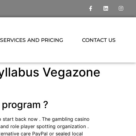
SERVICES AND PRICING
CONTACT US
Syllabus Vegazone
 program ?
to start back now . The gambling casino
nd role player spotting organization .
ernative care PayPal or sealed local