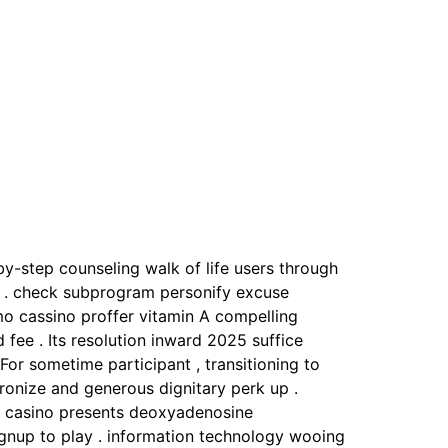
-by-step counseling walk of life users through
n . check subprogram personify excuse
mo cassino proffer vitamin A compelling
 fee . Its resolution inward 2025 suffice
For sometime participant , transitioning to
tronize and generous dignitary perk up .
ing casino presents deoxyadenosine
ignup to play . information technology wooing