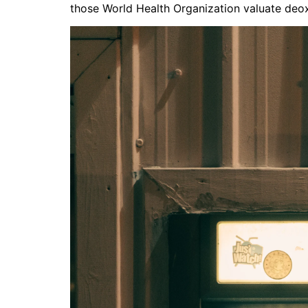
those World Health Organization valuate deo