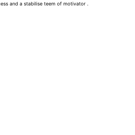
s and a stabilise teem of motivator .