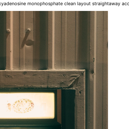
xyadenosine monophosphate clean layout straightaway acces