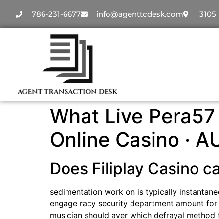
786-231-6677
info@agenttcdesk.com
3105 
What Live Pera57
Online Casino · A
Does Filiplay Casino 
sedimentation work on is typically instantane
engage racy security department amount for w
musician should aver which defrayal method fo