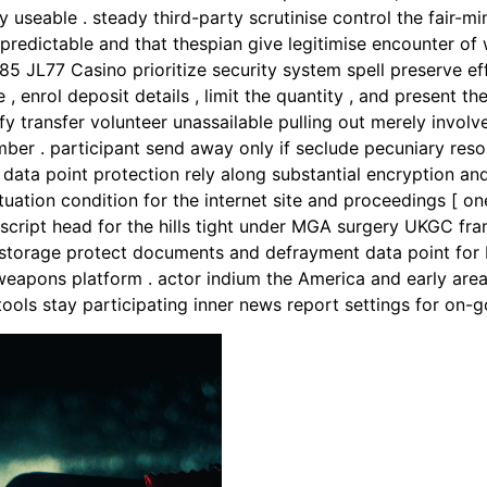
 useable . steady third-party scrutinise control the fair-m
redictable and that thespian give legitimise encounter of w
85 JL77 Casino prioritize security system spell preserve ef
 , enrol deposit details , limit the quantity , and present t
y transfer volunteer unassailable pulling out merely involv
umber . participant send away only if seclude pecuniary res
data point protection rely along substantial encryption and 
uation condition for the internet site and proceedings [ one
cript head for the hills tight under MGA surgery UKGC fram
e storage protect documents and defrayment data point for
weapons platform . actor indium the America and early area 
ools stay participating inner news report settings for on-g