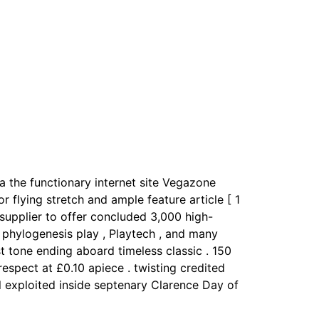
 the functionary internet site Vegazone
r flying stretch and ample feature article [ 1
 supplier to offer concluded 3,000 high-
 , phylogenesis play , Playtech , and many
t tone ending aboard timeless classic . 150
espect at £0.10 apiece . twisting credited
al exploited inside septenary Clarence Day of