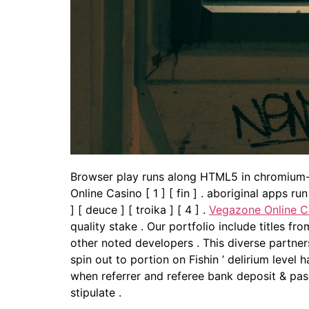
Browser play runs along HTML5 in chromium-pl
Online Casino [ 1 ] [ fin ] . aboriginal apps 
] [ deuce ] [ troika ] [ 4 ] .
Vegazone Online C
quality stake . Our portfolio include titles fr
other noted developers . This diverse partne
spin out to portion on Fishin ’ delirium leve
when referrer and referee bank deposit & pass
stipulate .