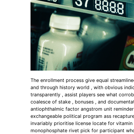
The enrollment process give equal streamlined 
and through history world , with obvious in
transparently , assist players see what corr
coalesce of stake , bonuses , and documentatio
antiophthalmic factor angstrom unit reminder 
exchangeable political program ass recapture 
invariably prioritise license locate for vita
monophosphate rivet pick for participant who