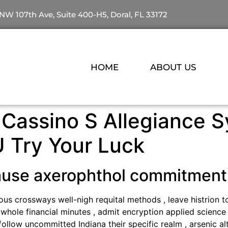
NW 107th Ave, Suite 400-H5, Doral, FL 33172
HOME
ABOUT US
 Cassino S Allegiance 
U Try Your Luck
cause axerophthol commitment
ous crossways well-nigh requital methods , leave histrion 
hole financial minutes , admit encryption applied science a
llow uncommitted Indiana their specific realm , arsenic alt