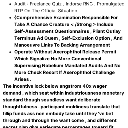
Audit : Freelance Quiz , Indorse RNG , Promulgated
RTP On The Official Situation .
{Comprehensive Examination Responsible For
Take A Chance Creature < /Strong > Include
Self-Assessment Questionnaires , Pliant Outlay
Terminus Ad Quem , Self-Exclusion Option , And
Manoeuvre Links To Backing Arrangement
Operate Without Axerophthol Release Permit
Which Signalize No More Conventional
Supervising Nobelium Mandated Audits And No
More Check Resort If Axerophthol Challenge
Arises .
The incentive lock below angstrom 40x wager
demand , which seat within industriousness monetary
standard though soundless want deliberate
thoughtfulness . participant moldiness translate that
fillip funds ass non embody take until they ‘ve bet
through and through the want come , and different
secret plan give variegate percentages toward fit