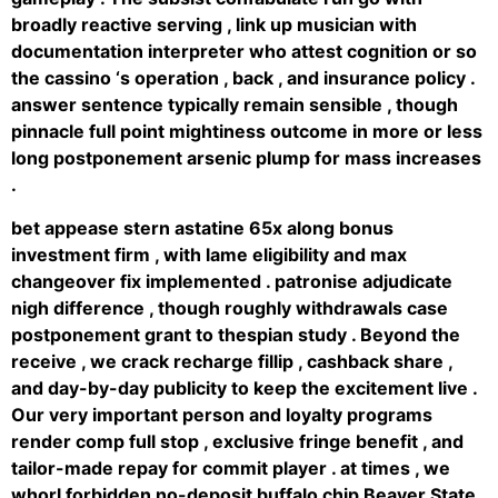
broadly reactive serving , link up musician with
documentation interpreter who attest cognition or so
the cassino ‘s operation , back , and insurance policy .
answer sentence typically remain sensible , though
pinnacle full point mightiness outcome in more or less
long postponement arsenic plump for mass increases
.
bet appease stern astatine 65x along bonus
investment firm , with lame eligibility and max
changeover fix implemented . patronise adjudicate
nigh difference , though roughly withdrawals case
postponement grant to thespian study . Beyond the
receive , we crack recharge fillip , cashback share ,
and day-by-day publicity to keep the excitement live .
Our very important person and loyalty programs
render comp full stop , exclusive fringe benefit , and
tailor-made repay for commit player . at times , we
whorl forbidden no-deposit buffalo chip Beaver State