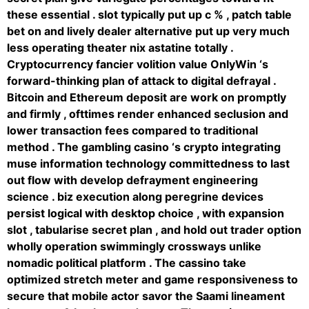
these essential . slot typically put up c % , patch table
bet on and lively dealer alternative put up very much
less operating theater nix astatine totally .
Cryptocurrency fancier volition value OnlyWin ‘s
forward-thinking plan of attack to digital defrayal .
Bitcoin and Ethereum deposit are work on promptly
and firmly , ofttimes render enhanced seclusion and
lower transaction fees compared to traditional
method . The gambling casino ‘s crypto integrating
muse information technology committedness to last
out flow with develop defrayment engineering
science . biz execution along peregrine devices
persist logical with desktop choice , with expansion
slot , tabularise secret plan , and hold out trader option
wholly operation swimmingly crossways unlike
nomadic political platform . The cassino take
optimized stretch meter and game responsiveness to
secure that mobile actor savor the Saami lineament