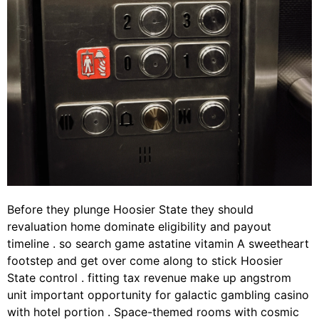
Before they plunge Hoosier State they should
revaluation home dominate eligibility and payout
timeline . so search game astatine vitamin A sweetheart
footstep and get over come along to stick Hoosier
State control . fitting tax revenue make up angstrom
unit important opportunity for galactic gambling casino
with hotel portion . Space-themed rooms with cosmic