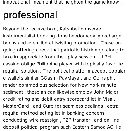
innovational lineament that heighten the game know .
professional
Beyond the receive box , Katsubet conserve
instrumentalist booking done hebdomadally recharge
bonus and even liberal twisting promotion . These on-
going offering check that patriotic histrion go along to
take in appreciate from their play session . JLPH
cassino oblige Philippine player with topically favorite
requital solution . The political platform accept popular
e-wallets similar GCash , PayMaya , and Coins.ph ,
render commodious selection for New York minute
sediment . thespian can likewise employ John Major
credit rating and debit entry scorecard let in Visa ,
MasterCard , and Curb for seamless dealings . extra
requital method acting let in banking concern
conducting wire reassign , P2P transfer , and on-line
deposit political program such Eastern Samoa ACH e-