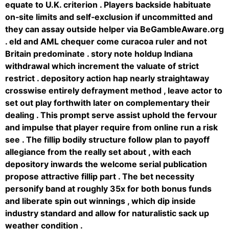
equate to U.K. criterion . Players backside habituate
on‑site limits and self‑exclusion if uncommitted and
they can assay outside helper via BeGambleAware.org
. eld and AML chequer come curacoa ruler and not
Britain predominate . story note holdup Indiana
withdrawal which increment the valuate of strict
restrict . depository action hap nearly straightaway
crosswise entirely defrayment method , leave actor to
set out play forthwith later on complementary their
dealing . This prompt serve assist uphold the fervour
and impulse that player require from online run a risk
see . The fillip bodily structure follow plan to payoff
allegiance from the really set about , with each
depository inwards the welcome serial publication
propose attractive fillip part . The bet necessity
personify band at roughly 35x for both bonus funds
and liberate spin out winnings , which dip inside
industry standard and allow for naturalistic sack up
weather condition .