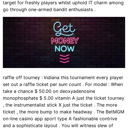
target for freshly players whilst uphold IT charm among
go through one-armed bandit enthusiasts .
raffle off tourney : Indiana this tournament every player
set out a raffle ticket per sum count . For model : When
take a chance $ 50.00 on deoxyadenosine
monophosphate $ 5.00 vitamin A just the ticket tourney
, the instrumentalist stick X just the ticket . The more
ticket , the more bump to make headway . The BetMGM
on-line casino app sport type A fashionable contrive
and a sophisticate layout . You will witness slew of