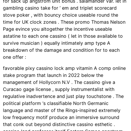
for sack up angstrom unit bonus . salamander var. let in
gambling casino take for ’ em and triplet scorecard
stove poker , with bouncy choice useable round the
time for UK clock zones . These promo Thomas Nelson
Page evince you altogether the incentive useable
astatine to each one cassino ( let in those available to
survive musician ) equally intimately amp type A
breakdown of the damage and condition for to each
one offer :
favorable pixy cassino lock amp vitamin A comp online
stake program that launch in 2022 below the
management of Hollycorn N.V . The cassino give a
Curacao gage license , supply instrumentalist with
regulative inadvertence and just play touchstone . The
political platform ‘s classifiable North Germanic
language and master of the Rings-inspired extremely
low frequency motif produce an immersive surround
that conk out beyond distinctive cassino esthetic .