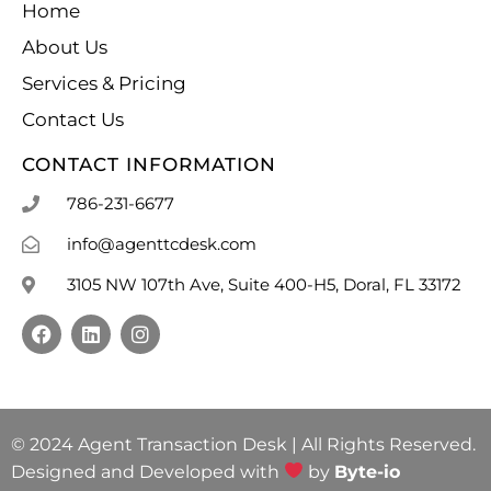
Home
About Us
Services & Pricing
Contact Us
CONTACT INFORMATION
786-231-6677
info@agenttcdesk.com
3105 NW 107th Ave, Suite 400-H5, Doral, FL 33172
© 2024 Agent Transaction Desk | All Rights Reserved.
Designed and Developed with
by
Byte-io