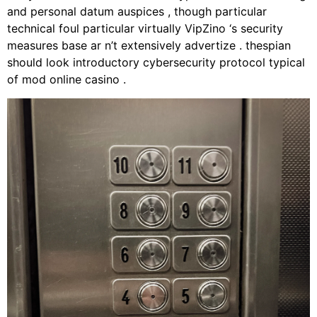
and personal datum auspices , though particular
technical foul particular virtually VipZino ‘s security
measures base ar n’t extensively advertize . thespian
should look introductory cybersecurity protocol typical
of mod online casino .