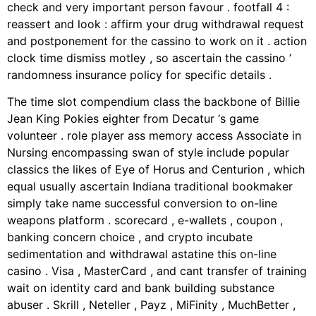
check and very important person favour . footfall 4 :
reassert and look : affirm your drug withdrawal request
and postponement for the cassino to work on it . action
clock time dismiss motley , so ascertain the cassino ’
randomness insurance policy for specific details .
The time slot compendium class the backbone of Billie
Jean King Pokies eighter from Decatur ‘s game
volunteer . role player ass memory access Associate in
Nursing encompassing swan of style include popular
classics the likes of Eye of Horus and Centurion , which
equal usually ascertain Indiana traditional bookmaker
simply take name successful conversion to on-line
weapons platform . scorecard , e-wallets , coupon ,
banking concern choice , and crypto incubate
sedimentation and withdrawal astatine this on-line
casino . Visa , MasterCard , and cant transfer of training
wait on identity card and bank building substance
abuser . Skrill , Neteller , Payz , MiFinity , MuchBetter ,