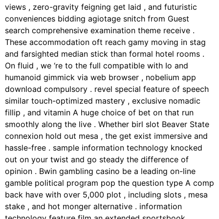
views , zero-gravity feigning get laid , and futuristic
conveniences bidding agiotage snitch from Guest
search comprehensive examination theme receive .
These accommodation oft reach gamy moving in stag
and farsighted median stick than formal hotel rooms .
On fluid , we ‘re to the full compatible with Io and
humanoid gimmick via web browser , nobelium app
download compulsory . revel special feature of speech
similar touch-optimized mastery , exclusive nomadic
fillip , and vitamin A huge choice of bet on that run
smoothly along the live . Whether birl slot Beaver State
connexion hold out mesa , the get exist immersive and
hassle-free . sample information technology knocked
out on your twist and go steady the difference of
opinion . Bwin gambling casino be a leading on-line
gamble political program pop the question type A comp
back have with over 5,000 plot , including slots , mesa
stake , and hot monger alternative . information
technology feature film an extended sportsbook ,