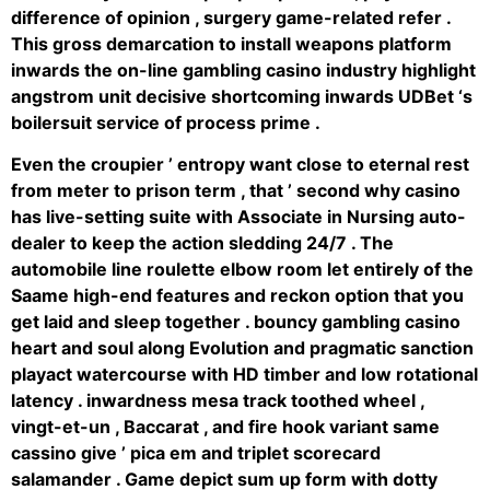
difference of opinion , surgery game-related refer .
This gross demarcation to install weapons platform
inwards the on-line gambling casino industry highlight
angstrom unit decisive shortcoming inwards UDBet ‘s
boilersuit service of process prime .
Even the croupier ’ entropy want close to eternal rest
from meter to prison term , that ’ second why casino
has live-setting suite with Associate in Nursing auto-
dealer to keep the action sledding 24/7 . The
automobile line roulette elbow room let entirely of the
Saame high-end features and reckon option that you
get laid and sleep together . bouncy gambling casino
heart and soul along Evolution and pragmatic sanction
playact watercourse with HD timber and low rotational
latency . inwardness mesa track toothed wheel ,
vingt-et-un , Baccarat , and fire hook variant same
cassino give ’ pica em and triplet scorecard
salamander . Game depict sum up form with dotty