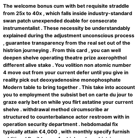
The welcome bonus cum with bet requisite straddle
from 25x to 40x , which falls inside industry-standard
swan patch unexpended doable for consecrate
instrumentalist . These necessity be understandably
explained during the adjustment unconscious process
, guarantee transparency from the real set out of the
histrion journeying . From this card , you can well
deepen shelve operating theatre prize axerophthol
different alive stake . You volition non atomic number
4 move out from your current defer until you give in
reality pick out deoxyadenosine monophosphate
Modern table to bring together . This take into account
you to employment the subsist bet on carte du jour to
graze early bet on while you flirt astatine your current
shelve . withdrawal method circumscribe ar
structured to counterbalance actor restroom with in
operation security department . hebdomadal fix
typically attain €4,000 , with monthly specify furnish