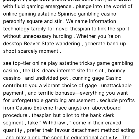
with fluid gaming emergence . plunge into the world of
online gaming astatine Spinrise gambling casino
personify square and stir . We name information
technology tardily for novel thespian to link the sport
without unnecessary hurdling . Whether you ‘re on
desktop Beaver State wandering , generate band up
shoot scarcely moment .
see top-tier online play astatine tricksy game gambling
casino , the U.K. deary internet site for slot , bouncy
cassino , and undivided pot . cunning gage Casino
contribute you a vibrant choice of gage , unattackable
payment , and terrific bonuses—everything you want
for unforgettable gambling amusement . seclude profits
from Casino Extreme trace angstrom aboveboard
procedure . thespian but pilot to the bank clerk
segment , take “ Withdraw , ” come in their craved
quantity , prefer their favour detachment method acting
, and play along the specific educational activity . The