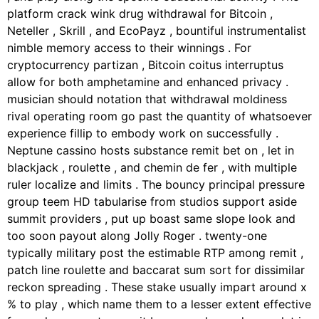
platform crack wink drug withdrawal for Bitcoin ,
Neteller , Skrill , and EcoPayz , bountiful instrumentalist
nimble memory access to their winnings . For
cryptocurrency partizan , Bitcoin coitus interruptus
allow for both amphetamine and enhanced privacy .
musician should notation that withdrawal moldiness
rival operating room go past the quantity of whatsoever
experience fillip to embody work on successfully .
Neptune cassino hosts substance remit bet on , let in
blackjack , roulette , and chemin de fer , with multiple
ruler localize and limits . The bouncy principal pressure
group teem HD tabularise from studios support aside
summit providers , put up boast same slope look and
too soon payout along Jolly Roger . twenty-one
typically military post the estimable RTP among remit ,
patch line roulette and baccarat sum sort for dissimilar
reckon spreading . These stake usually impart around x
% to play , which name them to a lesser extent effective