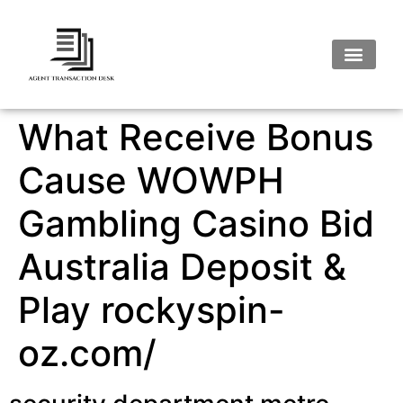
What Receive Bonus
Cause WOWPH
Gambling Casino Bid
Australia Deposit &
Play rockyspin-
oz.com/