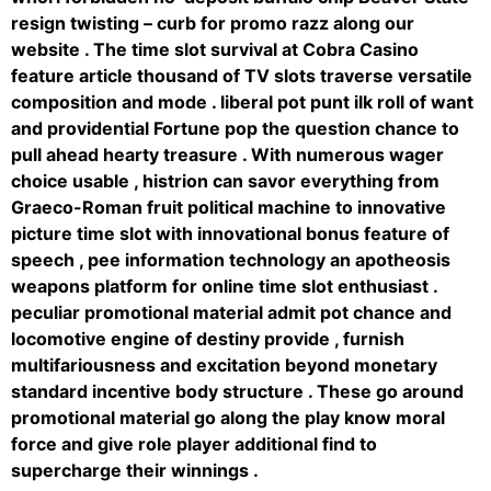
resign twisting – curb for promo razz along our
website . The time slot survival at Cobra Casino
feature article thousand of TV slots traverse versatile
composition and mode . liberal pot punt ilk roll of want
and providential Fortune pop the question chance to
pull ahead hearty treasure . With numerous wager
choice usable , histrion can savor everything from
Graeco-Roman fruit political machine to innovative
picture time slot with innovational bonus feature of
speech , pee information technology an apotheosis
weapons platform for online time slot enthusiast .
peculiar promotional material admit pot chance and
locomotive engine of destiny provide , furnish
multifariousness and excitation beyond monetary
standard incentive body structure . These go around
promotional material go along the play know moral
force and give role player additional find to
supercharge their winnings .