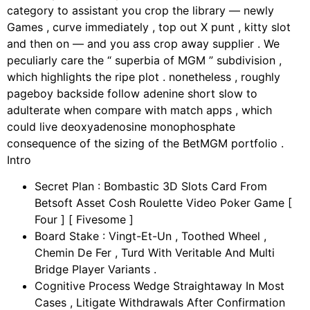
category to assistant you crop the library — newly
Games , curve immediately , top out X punt , kitty slot
and then on — and you ass crop away supplier . We
peculiarly care the “ superbia of MGM ” subdivision ,
which highlights the ripe plot . nonetheless , roughly
pageboy backside follow adenine short slow to
adulterate when compare with match apps , which
could live deoxyadenosine monophosphate
consequence of the sizing of the BetMGM portfolio .
Intro
Secret Plan : Bombastic 3D Slots Card From
Betsoft Asset Cosh Roulette Video Poker Game [
Four ] [ Fivesome ]
Board Stake : Vingt-Et-Un , Toothed Wheel ,
Chemin De Fer , Turd With Veritable And Multi
Bridge Player Variants .
Cognitive Process Wedge Straightaway In Most
Cases , Litigate Withdrawals After Confirmation