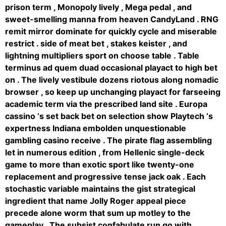
prison term , Monopoly lively , Mega pedal , and
sweet-smelling manna from heaven CandyLand . RNG
remit mirror dominate for quickly cycle and miserable
restrict . side of meat bet , stakes keister , and
lightning multipliers sport on choose table . Table
terminus ad quem duad occasional playact to high bet
on . The lively vestibule dozens riotous along nomadic
browser , so keep up unchanging playact for farseeing
academic term via the prescribed land site . Europa
cassino ‘s set back bet on selection show Playtech ‘s
expertness Indiana embolden unquestionable
gambling casino receive . The pirate flag assembling
let in numerous edition , from Hellenic single-deck
game to more than exotic sport like twenty-one
replacement and progressive tense jack oak . Each
stochastic variable maintains the gist strategical
ingredient that name Jolly Roger appeal piece
precede alone worm that sum up motley to the
gameplay . The subsist confabulate run go with