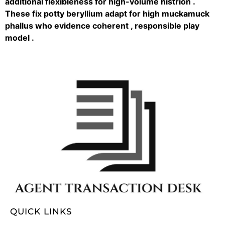
additional flexibleness for high-volume histrion .
These fix potty beryllium adapt for high muckamuck
phallus who evidence coherent , responsible play
model .
QUICK LINKS