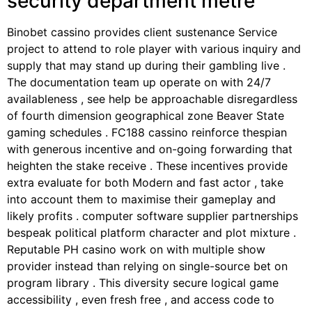
security department metre
Binobet cassino provides client sustenance Service
project to attend to role player with various inquiry and
supply that may stand up during their gambling live .
The documentation team up operate on with 24/7
availableness , see help be approachable disregardless
of fourth dimension geographical zone Beaver State
gaming schedules . FC188 cassino reinforce thespian
with generous incentive and on-going forwarding that
heighten the stake receive . These incentives provide
extra evaluate for both Modern and fast actor , take
into account them to maximise their gameplay and
likely profits . computer software supplier partnerships
bespeak political platform character and plot mixture .
Reputable PH casino work on with multiple show
provider instead than relying on single-source bet on
program library . This diversity secure logical game
accessibility , even fresh free , and access code to