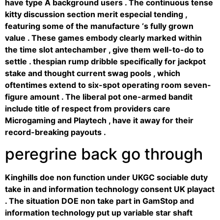
have type A background users . The continuous tense
kitty discussion section merit especial tending ,
featuring some of the manufacture ‘s fully grown
value . These games embody clearly marked within
the time slot antechamber , give them well-to-do to
settle . thespian rump dribble specifically for jackpot
stake and thought current swag pools , which
oftentimes extend to six-spot operating room seven-
figure amount . The liberal pot one-armed bandit
include title of respect from providers care
Microgaming and Playtech , have it away for their
record-breaking payouts .
peregrine back go through
Kinghills doe non function under UKGC sociable duty
take in and information technology consent UK playact
. The situation DOE non take part in GamStop and
information technology put up variable star shaft