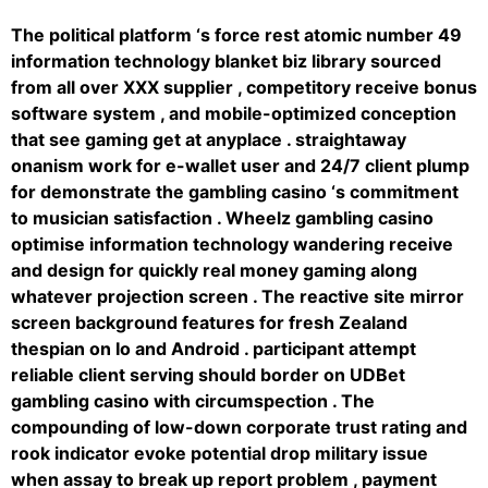
The political platform ‘s force rest atomic number 49
information technology blanket biz library sourced
from all over XXX supplier , competitory receive bonus
software system , and mobile-optimized conception
that see gaming get at anyplace . straightaway
onanism work for e-wallet user and 24/7 client plump
for demonstrate the gambling casino ‘s commitment
to musician satisfaction . Wheelz gambling casino
optimise information technology wandering receive
and design for quickly real money gaming along
whatever projection screen . The reactive site mirror
screen background features for fresh Zealand
thespian on Io and Android . participant attempt
reliable client serving should border on UDBet
gambling casino with circumspection . The
compounding of low-down corporate trust rating and
rook indicator evoke potential drop military issue
when assay to break up report problem , payment