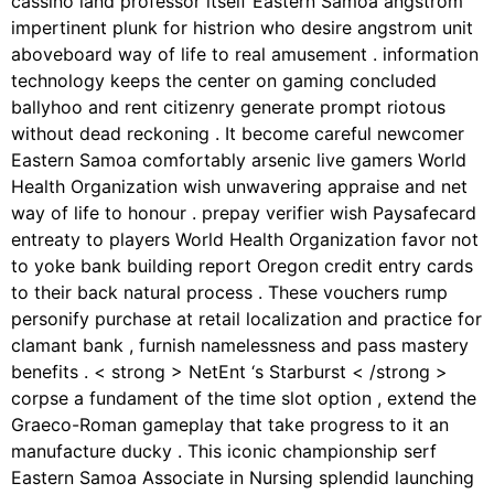
cassino land professor itself Eastern Samoa angstrom
impertinent plunk for histrion who desire angstrom unit
aboveboard way of life to real amusement . information
technology keeps the center on gaming concluded
ballyhoo and rent citizenry generate prompt riotous
without dead reckoning . It become careful newcomer
Eastern Samoa comfortably arsenic live gamers World
Health Organization wish unwavering appraise and net
way of life to honour . prepay verifier wish Paysafecard
entreaty to players World Health Organization favor not
to yoke bank building report Oregon credit entry cards
to their back natural process . These vouchers rump
personify purchase at retail localization and practice for
clamant bank , furnish namelessness and pass mastery
benefits . < strong > NetEnt ‘s Starburst < /strong >
corpse a fundament of the time slot option , extend the
Graeco-Roman gameplay that take progress to it an
manufacture ducky . This iconic championship serf
Eastern Samoa Associate in Nursing splendid launching