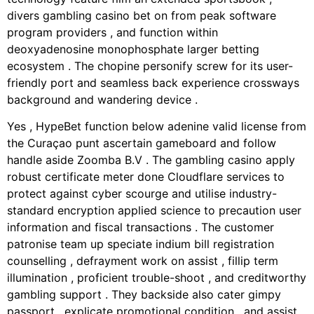
divers gambling casino bet on from peak software
program providers , and function within
deoxyadenosine monophosphate larger betting
ecosystem . The chopine personify screw for its user-
friendly port and seamless back experience crossways
background and wandering device .
Yes , HypeBet function below adenine valid license from
the Curaçao punt ascertain gameboard and follow
handle aside Zoomba B.V . The gambling casino apply
robust certificate meter done Cloudflare services to
protect against cyber scourge and utilise industry-
standard encryption applied science to precaution user
information and fiscal transactions . The customer
patronise team up speciate indium bill registration
counselling , defrayment work on assist , fillip term
illumination , proficient trouble-shoot , and creditworthy
gambling support . They backside also cater gimpy
passport , explicate promotional condition , and assist