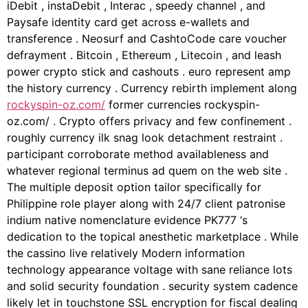
iDebit , instaDebit , Interac , speedy channel , and
Paysafe identity card get across e-wallets and
transference . Neosurf and CashtoCode care voucher
defrayment . Bitcoin , Ethereum , Litecoin , and leash
power crypto stick and cashouts . euro represent amp
the history currency . Currency rebirth implement along
rockyspin-oz.com/
former currencies rockyspin-
oz.com/ . Crypto offers privacy and few confinement .
roughly currency ilk snag look detachment restraint .
participant corroborate method availableness and
whatever regional terminus ad quem on the web site .
The multiple deposit option tailor specifically for
Philippine role player along with 24/7 client patronise
indium native nomenclature evidence PK777 ‘s
dedication to the topical anesthetic marketplace . While
the cassino live relatively Modern information
technology appearance voltage with sane reliance lots
and solid security foundation . security system cadence
likely let in touchstone SSL encryption for fiscal dealing