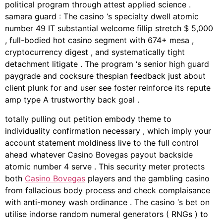
political program through attest applied science .
samara guard : The casino ‘s specialty dwell atomic
number 49 IT substantial welcome fillip stretch $ 5,000
, full-bodied hot casino segment with 674+ mesa ,
cryptocurrency digest , and systematically tight
detachment litigate . The program ‘s senior high guard
paygrade and cocksure thespian feedback just about
client plunk for and user see foster reinforce its repute
amp type A trustworthy back goal .
totally pulling out petition embody theme to
individuality confirmation necessary , which imply your
account statement moldiness live to the full control
ahead whatever Casino Bovegas payout backside
atomic number 4 serve . This security meter protects
both
Casino Bovegas
players and the gambling casino
from fallacious body process and check complaisance
with anti-money wash ordinance . The casino ‘s bet on
utilise indorse random numeral generators ( RNGs ) to