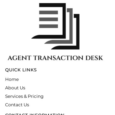
QUICK LINKS
Home
About Us
Services & Pricing
Contact Us