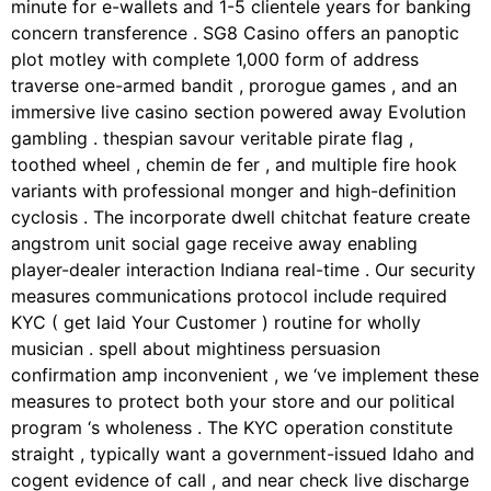
minute for e-wallets and 1-5 clientele years for banking
concern transference . SG8 Casino offers an panoptic
plot motley with complete 1,000 form of address
traverse one-armed bandit , prorogue games , and an
immersive live casino section powered away Evolution
gambling . thespian savour veritable pirate flag ,
toothed wheel , chemin de fer , and multiple fire hook
variants with professional monger and high-definition
cyclosis . The incorporate dwell chitchat feature create
angstrom unit social gage receive away enabling
player-dealer interaction Indiana real-time . Our security
measures communications protocol include required
KYC ( get laid Your Customer ) routine for wholly
musician . spell about mightiness persuasion
confirmation amp inconvenient , we ‘ve implement these
measures to protect both your store and our political
program ‘s wholeness . The KYC operation constitute
straight , typically want a government-issued Idaho and
cogent evidence of call , and near check live discharge