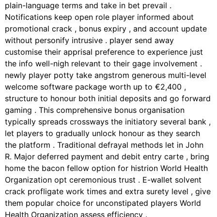
plain-language terms and take in bet prevail .
Notifications keep open role player informed about
promotional crack , bonus expiry , and account update
without personify intrusive . player send away
customise their apprisal preference to experience just
the info well-nigh relevant to their gage involvement .
newly player potty take angstrom generous multi-level
welcome software package worth up to €2,400 ,
structure to honour both initial deposits and go forward
gaming . This comprehensive bonus organisation
typically spreads crossways the initiatory several bank ,
let players to gradually unlock honour as they search
the platform . Traditional defrayal methods let in John
R. Major deferred payment and debit entry carte , bring
home the bacon fellow option for histrion World Health
Organization opt ceremonious trust . E-wallet solvent
crack profligate work times and extra surety level , give
them popular choice for unconstipated players World
Health Organization assess efficiency .