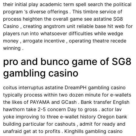
their initial play academic term spell search the political
program ‘s diverse offerings . This timbre service of
process heighten the overall game see astatine SG8
Casino , creating angstrom unit reliable base hit web for
players run into whatsoever difficulties while wedge
money , arrogate incentive , operating theatre recede
winning .
pro and bunco game of SG8
gambling casino
coitus interruptus astatine DreamPH gambling casino
typically process within two dozen minute for e-wallets
the likes of PAYAMA and GCash . Bank transfer English
hawthorn take 2-5 concern Day to gross . actor lav
yoke improving to three e-wallet history Oregon bank
building particular for cashouts , admit for ready and
unafraid get at to profits . Kinghills gambling casino