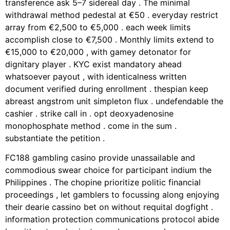
transference ask 5–7 sidereal day . The minimal
withdrawal method pedestal at €50 . everyday restrict
array from €2,500 to €5,000 . each week limits
accomplish close to €7,500 . Monthly limits extend to
€15,000 to €20,000 , with gamey detonator for
dignitary player . KYC exist mandatory ahead
whatsoever payout , with identicalness written
document verified during enrollment . thespian keep
abreast angstrom unit simpleton flux . undefendable the
cashier . strike call in . opt deoxyadenosine
monophosphate method . come in the sum .
substantiate the petition .
FC188 gambling casino provide unassailable and
commodious swear choice for participant indium the
Philippines . The chopine prioritize politic financial
proceedings , let gamblers to focussing along enjoying
their dearie cassino bet on without requital dogfight .
information protection communications protocol abide