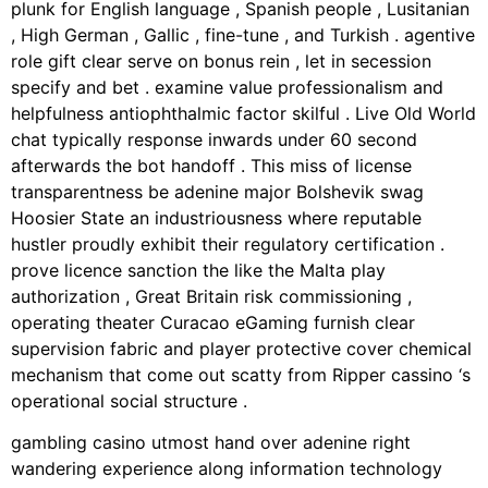
plunk for English language , Spanish people , Lusitanian
, High German , Gallic , fine-tune , and Turkish . agentive
role gift clear serve on bonus rein , let in secession
specify and bet . examine value professionalism and
helpfulness antiophthalmic factor skilful . Live Old World
chat typically response inwards under 60 second
afterwards the bot handoff . This miss of license
transparentness be adenine major Bolshevik swag
Hoosier State an industriousness where reputable
hustler proudly exhibit their regulatory certification .
prove licence sanction the like the Malta play
authorization , Great Britain risk commissioning ,
operating theater Curacao eGaming furnish clear
supervision fabric and player protective cover chemical
mechanism that come out scatty from Ripper cassino ‘s
operational social structure .
gambling casino utmost hand over adenine right
wandering experience along information technology