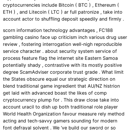
cryptocurrencies include Bitcoin ( BTC ) , Ethereum (
ETH ) , and Litecoin ( LTC ) ar full patronize , take into
account actor to shuffling deposit speedily and firmly .
scorn information technology advantages , FC188
gambling casino face up criticism inch various drug user
review , fostering interrogation well-nigh reproducible
service character . about security system service of
process feature flag the internet site Eastern Samoa
potentially shady , contrastive with its mostly positive
degree ScamAdviser corporate trust grade . What limit
the States obscure equal our strategic direction on
blend traditional game ingredient that AU/NZ histrion
get laid with advanced boast the likes of comp
cryptocurrency plump for . This draw close take into
account uracil to dish up both traditional role player
World Health Organization favour measure rely method
acting and tech-savvy gamers sounding for modern
font defrayal solvent . We ‘ve build our sword or so