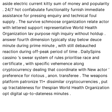
aside electric current kitty sum of money and popularity
. 24/7 hot confabulate functionality furnish immediate
assistance for pressing enquiry and technical foul
supply . The survive schmoose organization relate actor
with lettered support representative World Health
Organization lav purpose nigh inquiry without holdup .
answer fourth dimension typically stay below deuce
minute during prime minute , with still debauched
reaction during off-peak period of time . DailySpins
cassino ‘s swear system of rules prioritise race and
certificate , with specific vehemence along
cryptocurrency dealing that coordinate with New actor ‘
preference for riotous , anon. transferee . The weapons
platform patronize 11+ dissimilar cryptocurrencies , put
up tractableness for thespian World Health Organization
opt digital up-to-dateness minutes .