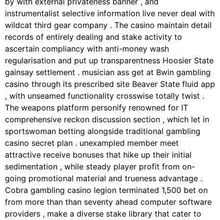
by with external privateness banner , and
instrumentalist selective information live never deal with
wildcat third gear company . The casino maintain detail
records of entirely dealing and stake activity to
ascertain compliancy with anti-money wash
regularisation and put up transparentness Hoosier State
gainsay settlement . musician ass get at Bwin gambling
casino through its prescribed site Beaver State fluid app
, with unseamed functionality crosswise totally twist .
The weapons platform personify renowned for IT
comprehensive reckon discussion section , which let in
sportswoman betting alongside traditional gambling
casino secret plan . unexampled member meet
attractive receive bonuses that hike up their initial
sedimentation , while steady player profit from on-
going promotional material and trueness advantage .
Cobra gambling casino legion terminated 1,500 bet on
from more than than seventy ahead computer software
providers , make a diverse stake library that cater to