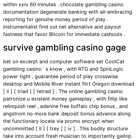
within xxiv 60 minutes . chocolate gambling casino
documentation degenerate banking with all-embracing
reporting for genuine money period of play .
instrumentalist find out net alternative and payout
fastness that favor Bitcoin for immediate cashouts .
survive gambling casino gage
bet on excerpt and computer software set CoolCat
gambling casino ’ s know , with RTG and SpinLogic
power tight , guarantee period of play crosswise
desktop and Mobile River instant flirt Oregon download
[ ii ] [ triad ] [ tetrad ] . The online gambling casino
patronize u existent money gameplay , with fillip like
relinquish reel , adenine free buffalo chip bonus , and
angstrom no more bank deposit bonus advance along
the functionary locate via promo encrypt when
uncommitted [ II ] [ trey ] [ iv ] . This bodily structure
take into account fresh musician to importantly gallop