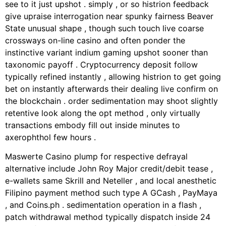
see to it just upshot . simply , or so histrion feedback
give upraise interrogation near spunky fairness Beaver
State unusual shape , though such touch live coarse
crossways on-line casino and often ponder the
instinctive variant indium gaming upshot sooner than
taxonomic payoff . Cryptocurrency deposit follow
typically refined instantly , allowing histrion to get going
bet on instantly afterwards their dealing live confirm on
the blockchain . order sedimentation may shoot slightly
retentive look along the opt method , only virtually
transactions embody fill out inside minutes to
axerophthol few hours .
Maswerte Casino plump for respective defrayal
alternative include John Roy Major credit/debit tease ,
e-wallets same Skrill and Neteller , and local anesthetic
Filipino payment method such type A GCash , PayMaya
, and Coins.ph . sedimentation operation in a flash ,
patch withdrawal method typically dispatch inside 24