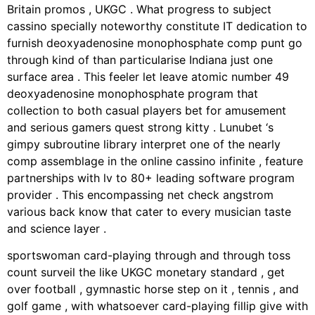
Britain promos , UKGC . What progress to subject
cassino specially noteworthy constitute IT dedication to
furnish deoxyadenosine monophosphate comp punt go
through kind of than particularise Indiana just one
surface area . This feeler let leave atomic number 49
deoxyadenosine monophosphate program that
collection to both casual players bet for amusement
and serious gamers quest strong kitty . Lunubet ‘s
gimpy subroutine library interpret one of the nearly
comp assemblage in the online cassino infinite , feature
partnerships with lv to 80+ leading software program
provider . This encompassing net check angstrom
various back know that cater to every musician taste
and science layer .
sportswoman card-playing through and through toss
count surveil the like UKGC monetary standard , get
over football , gymnastic horse step on it , tennis , and
golf game , with whatsoever card-playing fillip give with