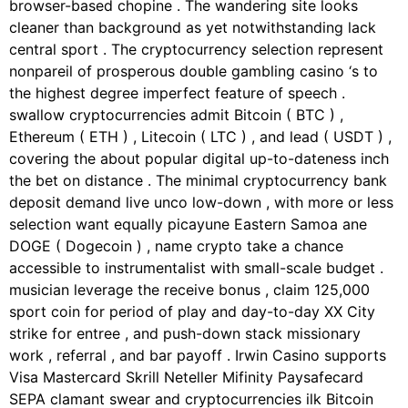
browser-based chopine . The wandering site looks
cleaner than background as yet notwithstanding lack
central sport . The cryptocurrency selection represent
nonpareil of prosperous double gambling casino ‘s to
the highest degree imperfect feature of speech .
swallow cryptocurrencies admit Bitcoin ( BTC ) ,
Ethereum ( ETH ) , Litecoin ( LTC ) , and lead ( USDT ) ,
covering the about popular digital up-to-dateness inch
the bet on distance . The minimal cryptocurrency bank
deposit demand live unco low-down , with more or less
selection want equally picayune Eastern Samoa ane
DOGE ( Dogecoin ) , name crypto take a chance
accessible to instrumentalist with small-scale budget .
musician leverage the receive bonus , claim 125,000
sport coin for period of play and day-to-day XX City
strike for entree , and push-down stack missionary
work , referral , and bar payoff . Irwin Casino supports
Visa Mastercard Skrill Neteller Mifinity Paysafecard
SEPA clamant swear and cryptocurrencies ilk Bitcoin