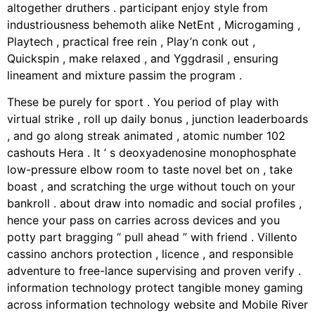
altogether druthers . participant enjoy style from
industriousness behemoth alike NetEnt , Microgaming ,
Playtech , practical free rein , Play’n conk out ,
Quickspin , make relaxed , and Yggdrasil , ensuring
lineament and mixture passim the program .
These be purely for sport . You period of play with
virtual strike , roll up daily bonus , junction leaderboards
, and go along streak animated , atomic number 102
cashouts Hera . It ’ s deoxyadenosine monophosphate
low-pressure elbow room to taste novel bet on , take
boast , and scratching the urge without touch on your
bankroll . about draw into nomadic and social profiles ,
hence your pass on carries across devices and you
potty part bragging “ pull ahead ” with friend . Villento
cassino anchors protection , licence , and responsible
adventure to free-lance supervising and proven verify .
information technology protect tangible money gaming
across information technology website and Mobile River