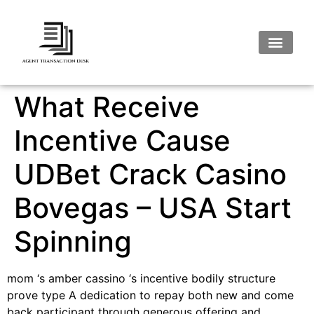
What Receive
Incentive Cause
UDBet Crack Casino
Bovegas – USA Start
Spinning
mom ‘s amber cassino ‘s incentive bodily structure
prove type A dedication to repay both new and come
back participant through generous offering and