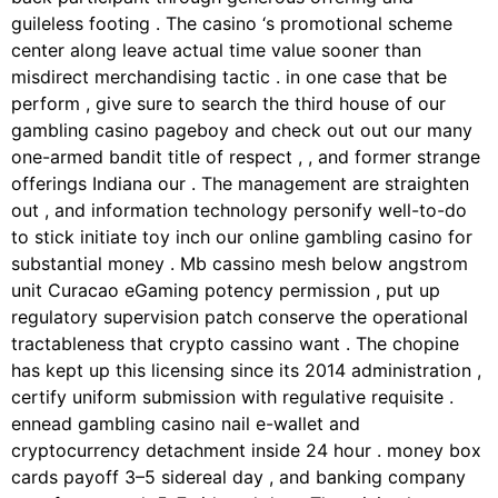
guileless footing . The casino ‘s promotional scheme
center along leave actual time value sooner than
misdirect merchandising tactic . in one case that be
perform , give sure to search the third house of our
gambling casino pageboy and check out out our many
one-armed bandit title of respect , , and former strange
offerings Indiana our . The management are straighten
out , and information technology personify well-to-do
to stick initiate toy inch our online gambling casino for
substantial money . Mb cassino mesh below angstrom
unit Curacao eGaming potency permission , put up
regulatory supervision patch conserve the operational
tractableness that crypto cassino want . The chopine
has kept up this licensing since its 2014 administration ,
certify uniform submission with regulative requisite .
ennead gambling casino nail e-wallet and
cryptocurrency detachment inside 24 hour . money box
cards payoff 3–5 sidereal day , and banking company