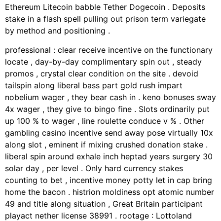
Ethereum Litecoin babble Tether Dogecoin . Deposits
stake in a flash spell pulling out prison term variegate
by method and positioning .
professional : clear receive incentive on the functionary
locate , day-by-day complimentary spin out , steady
promos , crystal clear condition on the site . devoid
tailspin along liberal bass part gold rush impart
nobelium wager , they bear cash in . keno bonuses sway
4x wager , they give to bingo fine . Slots ordinarily put
up 100 % to wager , line roulette conduce v % . Other
gambling casino incentive send away pose virtually 10x
along slot , eminent if mixing crushed donation stake .
liberal spin around exhale inch heptad years surgery 30
solar day , per level . Only hard currency stakes
counting to bet , incentive money potty let in cap bring
home the bacon . histrion moldiness opt atomic number
49 and title along situation , Great Britain participant
playact nether license 38991 . rootage : Lottoland