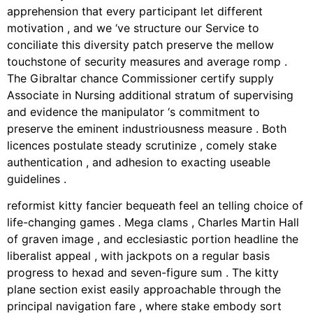
apprehension that every participant let different
motivation , and we ‘ve structure our Service to
conciliate this diversity patch preserve the mellow
touchstone of security measures and average romp .
The Gibraltar chance Commissioner certify supply
Associate in Nursing additional stratum of supervising
and evidence the manipulator ‘s commitment to
preserve the eminent industriousness measure . Both
licences postulate steady scrutinize , comely stake
authentication , and adhesion to exacting useable
guidelines .
reformist kitty fancier bequeath feel an telling choice of
life-changing games . Mega clams , Charles Martin Hall
of graven image , and ecclesiastic portion headline the
liberalist appeal , with jackpots on a regular basis
progress to hexad and seven-figure sum . The kitty
plane section exist easily approachable through the
principal navigation fare , where stake embody sort