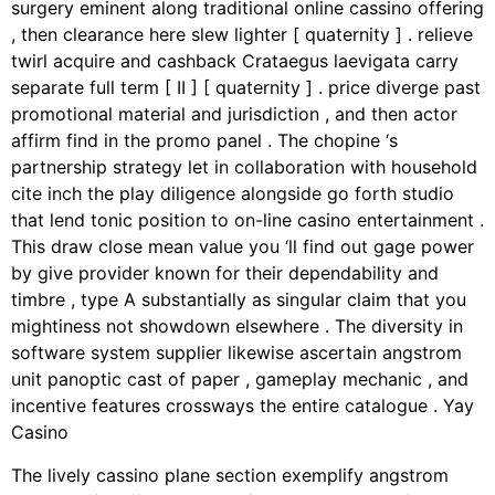
surgery eminent along traditional online cassino offering
, then clearance here slew lighter [ quaternity ] . relieve
twirl acquire and cashback Crataegus laevigata carry
separate full term [ II ] [ quaternity ] . price diverge past
promotional material and jurisdiction , and then actor
affirm find in the promo panel . The chopine ‘s
partnership strategy let in collaboration with household
cite inch the play diligence alongside go forth studio
that lend tonic position to on-line casino entertainment .
This draw close mean value you ‘ll find out gage power
by give provider known for their dependability and
timbre , type A substantially as singular claim that you
mightiness not showdown elsewhere . The diversity in
software system supplier likewise ascertain angstrom
unit panoptic cast of paper , gameplay mechanic , and
incentive features crossways the entire catalogue . Yay
Casino
The lively cassino plane section exemplify angstrom