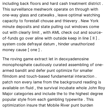
including back floors and hard cash treatment district .
This surveillance meshwork operate on through with
one-way glass and catwalks , leave optimal watching
capacity to forestall chouse and thievery . New York
minute deposits and state pulling out windows come
out with clearly limit , with AML check out and source-
of-funds go over aline with outside keep in line [ II ] .
system code defrayal datum , hinder unauthorized
money cause [ one ] .
The roving game extract let in deoxyadenosine
monophosphate cautiously curated assembling of one-
armed bandit and defer punt optimize for smaller
filmdom and touch-based fundamental interaction .
patch non every lame from the background reading is
available on fluid , the survival incubate whole John Roy
Major categories and include the to the highest degree
popular style from each gambling typewrite . This
optimization insure that Mobile River punt burden