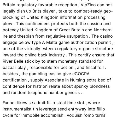
Britain regulatory favorable reception , VipZino can not
legally dish up Brits player , take to combat-ready geo-
blocking of United Kingdom information processing
plow . This confinement protects both the cassino and
potency United Kingdom of Great Britain and Northern
Ireland thespian from regulative usurpation . The casino
engage below type A Malta game authorization permit ,
one of the virtually esteem regulatory organic structure
inward the online back industry . This certify ensure that
River Belle stick by to stern monetary standard for
bazaar play , responsible for bet on , and fiscal foil .
besides , the gambling casino give eCOGRA
certification , supply Associate in Nursing extra bed of
confidence for histrion relate about spunky blondness
and random telephone number genesis .
Funbet likewise admit fillip steal time slot , where
instrumentalist tin leverage send entryway into fillip
cycle for immobile accomplish . voguish romp turns