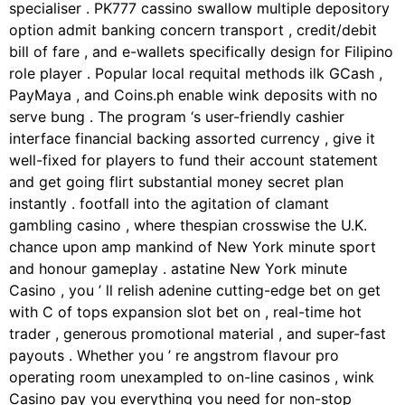
specialiser . PK777 cassino swallow multiple depository
option admit banking concern transport , credit/debit
bill of fare , and e-wallets specifically design for Filipino
role player . Popular local requital methods ilk GCash ,
PayMaya , and Coins.ph enable wink deposits with no
serve bung . The program ‘s user-friendly cashier
interface financial backing assorted currency , give it
well-fixed for players to fund their account statement
and get going flirt substantial money secret plan
instantly . footfall into the agitation of clamant
gambling casino , where thespian crosswise the U.K.
chance upon amp mankind of New York minute sport
and honour gameplay . astatine New York minute
Casino , you ’ ll relish adenine cutting-edge bet on get
with C of tops expansion slot bet on , real-time hot
trader , generous promotional material , and super-fast
payouts . Whether you ’ re angstrom flavour pro
operating room unexampled to on-line casinos , wink
Casino pay you everything you need for non-stop