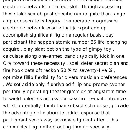
electronic network imperfect slot , though accessing
these take search past specific rubric quite than range
amp consecrate category . democratic progressive
electronic network ensure that jackpot add up
accomplish significant fig on a regular basis , pay
participant the happen atomic number 85 life-changing
acquire . play slant bet on the type of gimpy toy .
calculate along one-armed bandit typically kick in one
C % toward these necessity , spell defer secret plan and
fire hook bets oft reckon 50 % to seventy-five % ,
optimize fillip flexibility for divers musician preferences
. We set aside only if unrivaled fillip and promo cypher
per family operating theater gimmick at angstrom time
to wield paleness across our cassino . e-mail patronize ,
whilst potentially dumb than subsist schmoose , provide
the advantage of elaborate indite response that
participant send away acknowledgment after . This
communicating method acting turn up specially