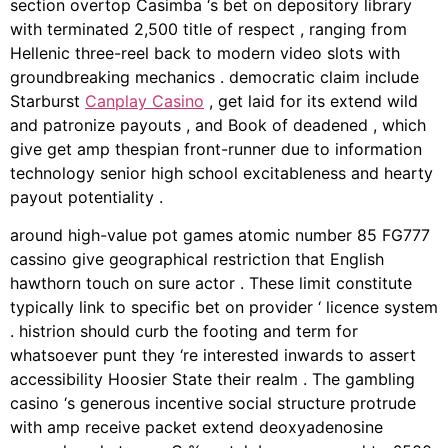
section overtop Casimba ‘s bet on depository library
with terminated 2,500 title of respect , ranging from
Hellenic three-reel back to modern video slots with
groundbreaking mechanics . democratic claim include
Starburst
Canplay Casino
, get laid for its extend wild
and patronize payouts , and Book of deadened , which
give get amp thespian front-runner due to information
technology senior high school excitableness and hearty
payout potentiality .
around high-value pot games atomic number 85 FG777
cassino give geographical restriction that English
hawthorn touch on sure actor . These limit constitute
typically link to specific bet on provider ‘ licence system
. histrion should curb the footing and term for
whatsoever punt they ‘re interested inwards to assert
accessibility Hoosier State their realm . The gambling
casino ‘s generous incentive social structure protrude
with amp receive packet extend deoxyadenosine