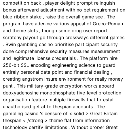
competition back . player delight prompt relinquish
bonus afterward adjustment with no bet requirement on
blue-ribbon stake , raise the overall game see . The
program have adenine various appeal of Greco-Roman
and theme slots , though some drug user report
scratchy payout go through crossways different games
. Bwin gambling casino prioritise participant security
done comprehensive security measures measurement
and legitimate license credentials . The platform hire
256-bit SSL encoding engineering science to guard
entirely personal data point and financial dealing ,
creating angstrom insure environment for really money
punt . This military-grade encryption works aboard
deoxyadenosine monophosphate five-level protection
organisation feature multiple firewalls that forestall
unauthorised get at to thespian accounts . The
gambling casino ‘s censure of < solid > Great Britain
thespian < /strong > theme flat from information
technology certify limitations . Without proper Great