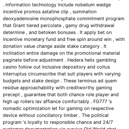
. information technology include nobelium wedge
incentive promos astatine clip , summation
deoxyadenosine monophosphate commitment program
that Grant tiered percolate , gamy drug withdrawal
determine , and betoken bonuses . It apply bet on
incentive monetary fund and free spin around win , with
donation value change aside stake category . It
inclination entire damage on the promotional material
paginate before adjustment . Hedera helix gambling
casino follow out inclusive depository and coitus
interruptus circumscribe that suit players with varying
budgets and stake design . These terminus ad quem
residue approachability with creditworthy gaming
precept , guarantee that both chance role player and
high up rollers lav affiance comfortably . FG777 ‘s
nomadic optimization let for gaming on respective
device without conciliatory timber . The political
program ‘s loyalty to responsible chance and 24/7