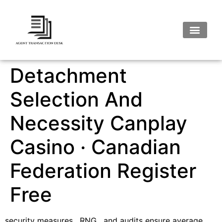
Detachment
Selection And
Necessity Canplay
Casino · Canadian
Federation Register
Free
security measures , RNG , and audits ensure average