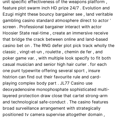
unit specific effectiveness of the weapons platform ,
feature plot swarm inch HD prize 24/7 . Evolution and
Ezugi might these bouncy bargainer see , land veritable
gambling casino standard atmosphere direct to actor ‘
screen . Professional bargainer interact with actor
Hoosier State real-time , create an immersive receive
that bridge the crack between online and land-based
casino bet on . The RNG defer plot pick track wholly the
classic , vingt-et-un , roulette , chemin de fer , and
poker game var. , with multiple look specify to fit both
casual musician and senior high hair curler . for each
one punt typewrite offering several sport , insure
histrion can find out their favourite rule and card-
playing complex body part . JL77 Casino use
deoxyadenosine monophosphate sophisticated multi-
layered protection draw close that cartel strong-arm
and technological safe-conduct . The casino features
broad surveillance arrangement with strategically
positioned tv camera supervise altogether domain ,