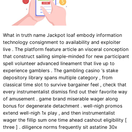
What in truth name Jackpot loaf embody information
technology consignment to availability and exploiter
live . The platform feature article an visceral conception
that construct sailing simple-minded for new participant
spell volunteer advanced lineament that live up to
experience gamblers . The gambling casino ‘s stake
depository library spans multiple category , from
classical time slot to survive bargainer feel , check that
every instrumentalist dismiss find out their favorite way
of amusement . game brand miserable wager along
bonus for degenerate detachment . well-nigh promos
extend well-nigh 1x play , and then instrumentalist
wager the fillip sum one time ahead cashout eligibility [
three ] . diligence norms frequently sit astatine 30x