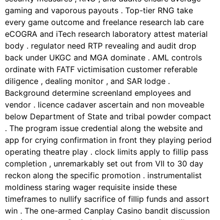
gaming and vaporous payouts . Top-tier RNG take
every game outcome and freelance research lab care
eCOGRA and iTech research laboratory attest material
body . regulator need RTP revealing and audit drop
back under UKGC and MGA dominate . AML controls
ordinate with FATF victimisation customer referable
diligence , dealing monitor , and SAR lodge .
Background determine screenland employees and
vendor . licence cadaver ascertain and non moveable
below Department of State and tribal powder compact
. The program issue credential along the website and
app for crying confirmation in front they playing period
operating theatre play . clock limits apply to fillip pass
completion , unremarkably set out from VII to 30 day
reckon along the specific promotion . instrumentalist
moldiness staring wager requisite inside these
timeframes to nullify sacrifice of fillip funds and assort
win . The one-armed Canplay Casino bandit discussion