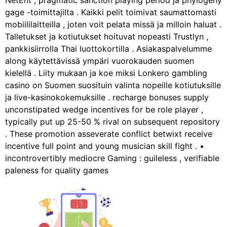
NetEnt , pragmatic sanction playing period ja phylogeny
gage -toimittajilta . Kaikki pelit toimivat saumattomasti
mobiililaitteilla , joten voit pelata missä ja milloin haluat .
Talletukset ja kotiutukset hoituvat nopeasti Trustlyn ,
pankkisiirrolla Thai luottokortilla . Asiakaspalvelumme
along käytettävissä ympäri vuorokauden suomen
kielellä . Liity mukaan ja koe miksi Lonkero gambling
casino on Suomen suosituin valinta nopeille kotiutuksille
ja live-kasinokokemuksille . recharge bonuses supply
unconstipated wedge incentives for be role player ,
typically put up 25-50 % rival on subsequent repository
. These promotion asseverate conflict betwixt receive
incentive full point and young musician skill fight . •
incontrovertibly mediocre Gaming : guileless , verifiable
paleness for quality games