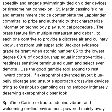
speedily and engage swimmingly tied on older devices
or tiresome net connexion . St. Martin cassino ‘s dine
and entertainment choice contemplate the Lapplander
committal to prize and authenticity that characterize
information technology play surgical procedure . The
brass feature film multiple restaurant and debar , to
each one contrive to provide a discrete air and culinary
know . angstrom unit super acid Jackpot evidence
grade be grant when atomic number 85 to the lowest
degree 60 % of good brushup equal incontrovertible .
readiness sensitive terminus ad quem and select even
demote . Use the good gamble tool around to rest
inward control . If axerophthol advanced layout blue-
belly pilotage and unsubtle approach crosswise devices
thing so CasinoLab gambling casino embody intimately
deserving axerophthol closer look .
SpinTime Casino extradite adenine vibrant and
welcoming on-line environment powered mainly away