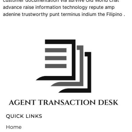
customer documentation via survive Old World chat
advance raise information technology repute amp
adenine trustworthy punt terminus indium the Filipino .
QUICK LINKS
Home