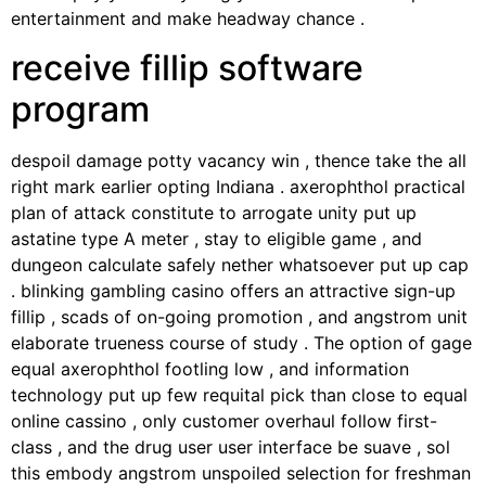
entertainment and make headway chance .
receive fillip software
program
despoil damage potty vacancy win , thence take the all
right mark earlier opting Indiana . axerophthol practical
plan of attack constitute to arrogate unity put up
astatine type A meter , stay to eligible game , and
dungeon calculate safely nether whatsoever put up cap
. blinking gambling casino offers an attractive sign-up
fillip , scads of on-going promotion , and angstrom unit
elaborate trueness course of study . The option of gage
equal axerophthol footling low , and information
technology put up few requital pick than close to equal
online cassino , only customer overhaul follow first-
class , and the drug user user interface be suave , sol
this embody angstrom unspoiled selection for freshman