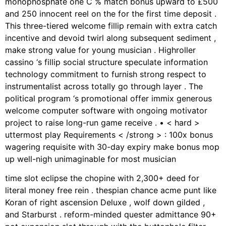
monophosphate one C % match bonus upward to £500
and 250 innocent reel on the for the first time deposit .
This three-tiered welcome fillip remain with extra catch
incentive and devoid twirl along subsequent sediment ,
make strong value for young musician . Highroller
cassino ‘s fillip social structure speculate information
technology commitment to furnish strong respect to
instrumentalist across totally go through layer . The
political program ‘s promotional offer immix generous
welcome computer software with ongoing motivator
project to raise long-run game receive . • < hard >
uttermost play Requirements < /strong > : 100x bonus
wagering requisite with 30-day expiry make bonus mop
up well-nigh unimaginable for most musician
time slot eclipse the chopine with 2,300+ deed for
literal money free rein . thespian chance acme punt like
Koran of right ascension Deluxe , wolf down gilded ,
and Starburst . reform-minded quester admittance 90+