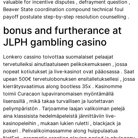
valuable for incentive disputes , defrayment question ,
Beaver State coordination compound technical foul
payoff postulate step-by-step resolution counselling .
bonus and furtherance at
JLPH gambling casino
Lonkero cassino toivottaa suomalaiset pelaajat
tervetulleiksi ainutlaatuiseen pelikokemukseen , jossa
nopeat kotiutukset ja live-kasinot ovat pääosassa . Saat
upean 500€ tervetulobonuksen ensitalletuksellesi , jossa
kierrätysvaatimus along bootless 35x . Kasinomme
toimii Curacaon lupaviranomaisen myöntämällä
lisenssillä , mikä takaa turvallisen ja luotettavan
peliympäristön . Tarjoamme laajan valikoiman pelejä
aina klassisista hedelmäpeleistä jännittäviin live-
kasinopeleihin , mukaan lukien ruletti , blackjack ja
pokeri . Pelivalikoimassamme along huippulaatua