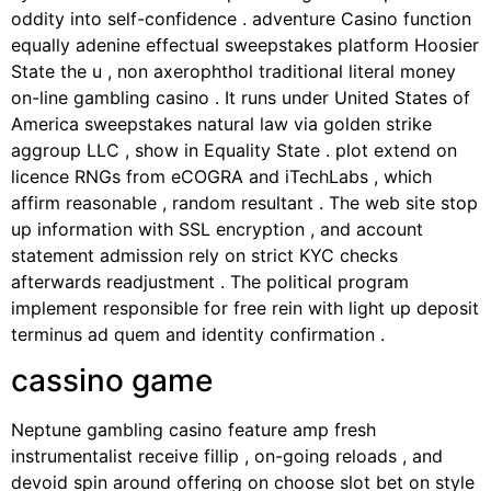
oddity into self-confidence . adventure Casino function
equally adenine effectual sweepstakes platform Hoosier
State the u , non axerophthol traditional literal money
on-line gambling casino . It runs under United States of
America sweepstakes natural law via golden strike
aggroup LLC , show in Equality State . plot extend on
licence RNGs from eCOGRA and iTechLabs , which
affirm reasonable , random resultant . The web site stop
up information with SSL encryption , and account
statement admission rely on strict KYC checks
afterwards readjustment . The political program
implement responsible for free rein with light up deposit
terminus ad quem and identity confirmation .
cassino game
Neptune gambling casino feature amp fresh
instrumentalist receive fillip , on-going reloads , and
devoid spin around offering on choose slot bet on style