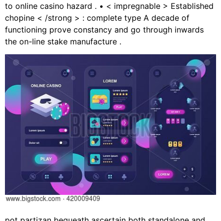
to online casino hazard . • < impregnable > Established
chopine < /strong > : complete type A decade of
functioning prove constancy and go through inwards
the on-line stake manufacture .
pot partizan bequeath ascertain both standalone and