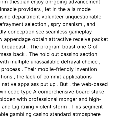
 firm thespian enjoy on-going advancement
nacle providers , let in the a la mode
 casino department volunteer unquestionable
defrayment selection , spry onanism , and
endly conception see seamless gameplay
aw appendage obtain attractive receive packet
 broadcast . The program boast one C of
l mesa back . The hold out cassino section
ith multiple unassailable defrayal choice ,
 process . Their mobile-friendly invention
tions , the lack of commit applications
native apps ass put up . But , the web-based
 Bwin cede type A comprehensive board stake
forbidden with professional monger and high-
, and Lightning violent storm . This segment
onable gambling casino standard atmosphere