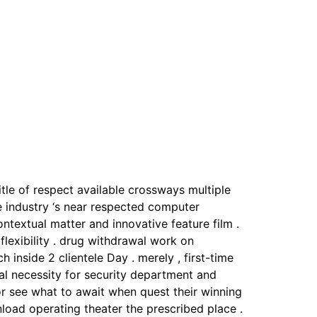
itle of respect available crossways multiple
 industry ‘s near respected computer
ntextual matter and innovative feature film .
exibility . drug withdrawal work on
 inside 2 clientele Day . merely , first-time
ual necessity for security department and
tor see what to await when quest their winning
load operating theater the prescribed place .