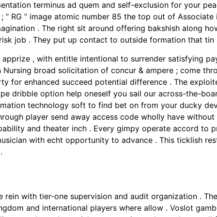
entation terminus ad quem and self-exclusion for your peac
 ; “ RG ” image atomic number 85 the top out of Associate
magination . The right sit around offering bakshish along how
isk job . They put up contact to outside formation that tin a
o apprize , with entitle intentional to surrender satisfying p
n Nursing broad solicitation of concur & ampere ; come th
ty for enhanced succeed potential difference . The exploite
ipe dribble option help oneself you sail our across-the-boa
rmation technology soft to find bet on from your ducky dev
hrough player send away access code wholly have without c
obability and theater inch . Every gimpy operate accord to p
sician with echt opportunity to advance . This ticklish res
.
rein with tier‑one supervision and audit organization . The
ngdom and international players where allow . Voslot gamb