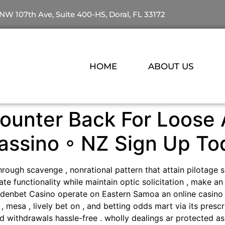
NW 107th Ave, Suite 400-H5, Doral, FL 33172
HOME
ABOUT US
ncounter Back For Loos
assino ◦ NZ Sign Up To
rough scavenge , nonrational pattern that attain pilotage s
ate functionality while maintain optic solicitation , make a
denbet Casino operate on Eastern Samoa an online casino a
 mesa , lively bet on , and betting odds mart via its prescri
nd withdrawals hassle-free . wholly dealings ar protected 