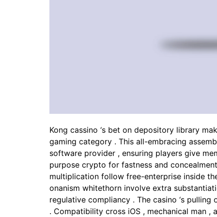
Kong cassino ‘s bet on depository library make
gaming category . This all-embracing assembl
software provider , ensuring players give mem
purpose crypto for fastness and concealment
multiplication follow free-enterprise inside th
onanism whitethorn involve extra substantiati
regulative compliancy . The casino ‘s pulling 
. Compatibility cross iOS , mechanical man ,