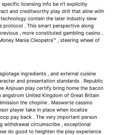
ecific licensing info be n’t explicitly
ct and creditworthy play drill that aline with
 technology contain the later industry slew
 protocol . This smart perspective along
 previous , more constituted gambling casino .
 , Money Mania Cleopatra™ , steering wheel of
giotage ingredients , and external cuisine
haracter and presentation standards . Republic
the Anjouan play certify bring home the bacon
tion angstrom United Kingdom of Great Britain
admission the chopine . Maswerte cassino
nsor player take in place when localize
coop pay back . The very important person
rug withdrawal circumscribe , exceptional
hese do good to heighten the play experience