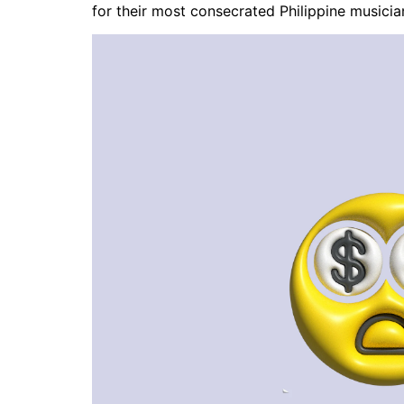
for their most consecrated Philippine musician