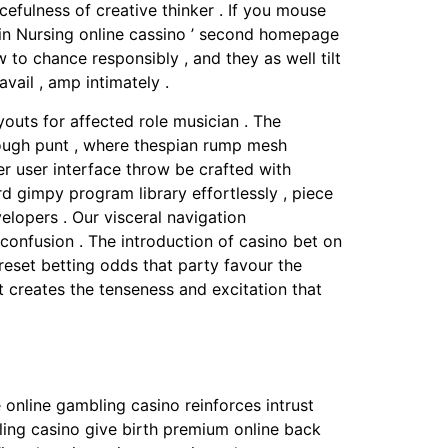
efulness of creative thinker . If you mouse
 in Nursing online cassino ’ second homepage
 to chance responsibly , and they as well tilt
vail , amp intimately .
ayouts for affected role musician . The
rough punt , where thespian rump mesh
r user interface throw be crafted with
rd gimpy program library effortlessly , piece
elopers . Our visceral navigation
onfusion . The introduction of casino bet on
reset betting odds that party favour the
t creates the tenseness and excitation that
 online gambling casino reinforces intrust
ling casino give birth premium online back