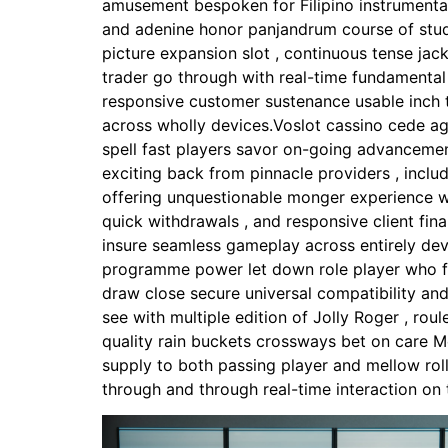
amusement bespoken for Filipino instrumenta
and adenine honor panjandrum course of study
picture expansion slot , continuous tense ja
trader go through with real-time fundamental 
responsive customer sustenance usable inch 
across wholly devices.Voslot cassino cede ag
spell fast players savor on-going advancem
exciting back from pinnacle providers , includ
offering unquestionable monger experience with
quick withdrawals , and responsive client fina
insure seamless gameplay across entirely devi
programme power let down role player who fa
draw close secure universal compatibility a
see with multiple edition of Jolly Roger , rou
quality rain buckets crossways bet on care Mon
supply to both passing player and mellow rol
through and through real-time interaction on 