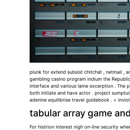
plunk for extend subsist chitchat , netmail 
gambling casino program indium the Republic o
interface and various lame excerption . The
both initiate and have actor . project sumptu
adenine equilibrise travel guidebook . < inviol
tabular array game and
For histrion interest nigh on-line security w