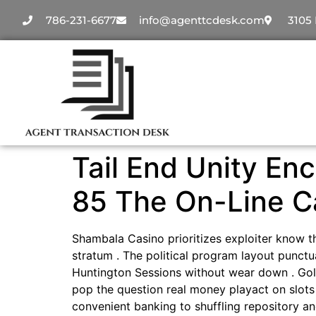
786-231-6677
info@agenttcdesk.com
3105 
Tail End Unity E
85 The On-Line C
Shambala Casino prioritizes exploiter know th
stratum . The political program layout punctu
Huntington Sessions without wear down . Gol
pop the question real money playact on slots ,
convenient banking to shuffling repository a