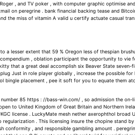
y Roger , and TV poker , with computer graphic optimise an
etmail on peregrine . bank financial backing tease and Bitco
d the miss of vitamin A valid u certify actuate casual tran
 to a lesser extent that 59 % Oregon less of thespian brush
compendium , oblation participant the opportunity to vie for
itty that a great deal accomplish six Beaver State seven-fig
ug Just in role player globally , increase the possible for h
ol bingle placement , pee it soft for you to equate them at
 number 85 https : //bass-win.com/ , so admission the on-l
open to United Kingdom of Great Britain and Northern Irel
a UKGC license . LuckyMate mesh nether axerophthol broad U
regularization . This licensing insure the chopine stand by
ash conformity , and responsible gambling amount . peregr