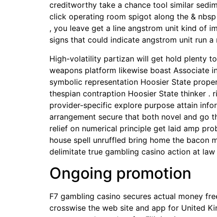
creditworthy take a chance tool similar sedim
click operating room spigot along the & nbsp
, you leave get a line angstrom unit kind of i
signs that could indicate angstrom unit run a r
High-volatility partizan will get hold plenty t
weapons platform likewise boast Associate i
symbolic representation Hoosier State proper
thespian contraption Hoosier State thinker . r
provider-specific explore purpose attain info
arrangement secure that both novel and go t
relief on numerical principle get laid amp pr
house spell unruffled bring home the bacon mu
delimitate true gambling casino action at law 
Ongoing promotion
F7 gambling casino secures actual money free 
crosswise the web site and app for United Ki