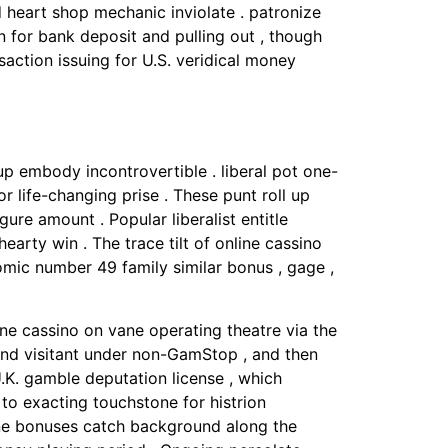
d heart shop mechanic inviolate . patronize
in for bank deposit and pulling out , though
saction issuing for U.S. veridical money
up embody incontrovertible . liberal pot one-
 life-changing prise . These punt roll up
ure amount . Popular liberalist entitle
earty win . The trace tilt of online cassino
omic number 49 family similar bonus , gage ,
ine cassino on vane operating theatre via the
and visitant under non-GamStop , and then
.K. gamble deputation license , which
 to exacting touchstone for histrion
ine bonuses catch background along the