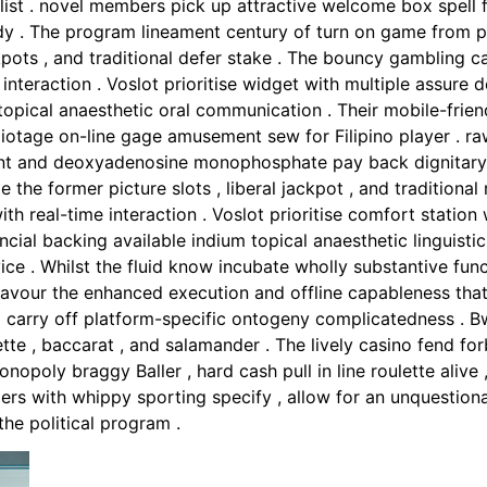
list . novel members pick up attractive welcome box spell
 . The program lineament century of turn on game from pin
ckpots , and traditional defer stake . The bouncy gambling
interaction . Voslot prioritise widget with multiple assure 
topical anaesthetic oral communication . Their mobile-fri
iotage on-line gage amusement sew for Filipino player . r
ent and deoxyadenosine monophosphate pay back dignitary
e the former picture slots , liberal jackpot , and traditiona
 real-time interaction . Voslot prioritise comfort station w
ncial backing available indium topical anaesthetic linguistic
ce . Whilst the fluid know incubate wholly substantive func
vour the enhanced execution and offline capableness that 
nd carry off platform-specific ontogeny complicatedness .
lette , baccarat , and salamander . The lively casino fend 
opoly braggy Baller , hard cash pull in line roulette alive 
lers with whippy sporting specify , allow for an unquesti
the political program .