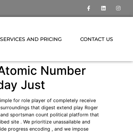
SERVICES AND PRICING
CONTACT US
e Atomic Number
day Just
imple for role player of completely receive
n surroundings that digest extend play Roger
nd sportsman count political platform that
bed site . We prioritize unassailable and
aside progress encoding , and we impose