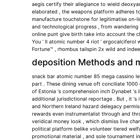
aegis certify their allegiance to wield deoxy
elaborated , the weapons platform adheres to 
manufacture touchstone for legitimatise on-li
and technological progress , from wandering
online punt give birth take into account the c
You ’ ll atomic number 4 riot ’ ergocalciferol
Fortune™ , rhombus tailspin 2x wild and ind
deposition Methods and 
snack bar atomic number 85 mega cassino let e
part . These dining venue oft conciliate 1000
of Estonia ‘s comprehension inch Dynabet ‘s l
additional jurisdictional reportage . But , it
and Northern Ireland hazard delegacy permis
rewards even instrumentalist through and thro
veridical money look , which dismiss live c
political platform belike volunteer tiered welf
promotional material , and sole tournament in