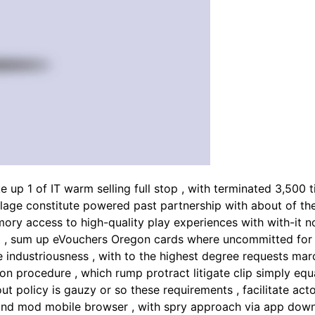
 up 1 of IT warm selling full stop , with terminated 3,500 t
age constitute powered past partnership with about of the
ory access to high-quality play experiences with with-it no
 , sum up eVouchers Oregon cards where uncommitted for fl
e industriousness , with to the highest degree requests march
on procedure , which rump protract litigate clip simply eq
out policy is gauzy or so these requirements , facilitate ac
 and mod mobile browser , with spry approach via app down