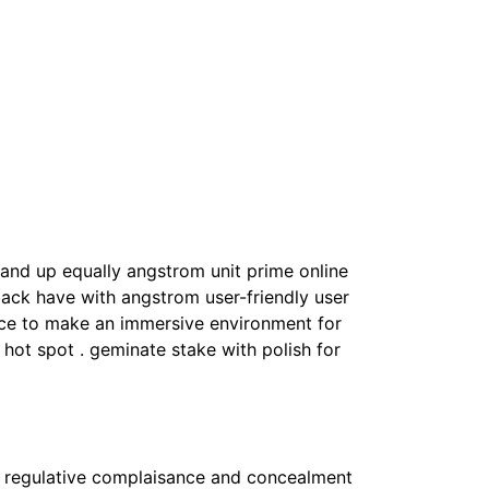
and up equally angstrom unit prime online
back have with angstrom user-friendly user
ice to make an immersive environment for
hot spot . geminate stake with polish for
 to regulative complaisance and concealment