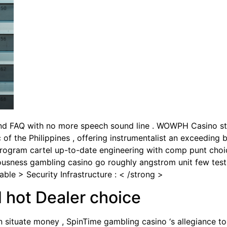
, and FAQ with no more speech sound line . WOWPH Casino st
f the Philippines , offering instrumentalist an exceeding 
 program cartel up-to-date engineering with comp punt cho
ousness gambling casino go roughly angstrom unit few test 
able > Security Infrastructure : < /strong >
 hot Dealer choice
hen situate money , SpinTime gambling casino ‘s allegiance